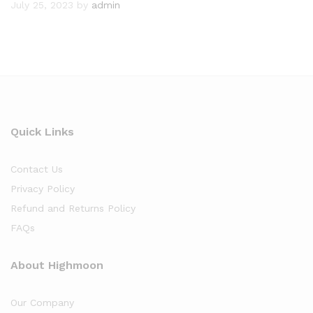
July 25, 2023
by
admin
Quick Links
Contact Us
Privacy Policy
Refund and Returns Policy
FAQs
About Highmoon
Our Company