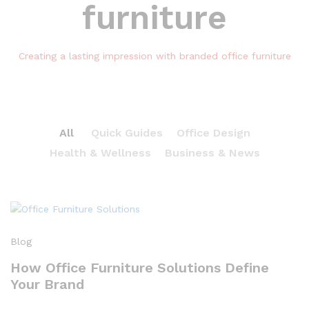
furniture
Creating a lasting impression with branded office furniture
All
Quick Guides
Office Design
Health & Wellness
Business & News
Blog
How Office Furniture Solutions Define
Your Brand