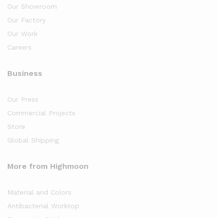
Our Showroom
Our Factory
Our Work
Careers
Business
Our Press
Commercial Projects
Store
Global Shipping
More from Highmoon
Material and Colors
Antibacterial Worktop