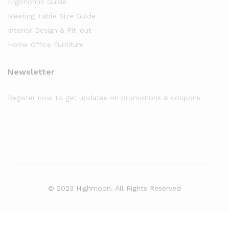
Ergonomic Guide
Meeting Table Size Guide
Interior Design & Fit-out
Home Office Furniture
Newsletter
Register now to get updates on promotions & coupons
© 2023 Highmoon. All Rights Reserved
Office Furniture Dubai, UAE
has an
average review score of
5
out
of
5
stars based on
8261
client reviews.