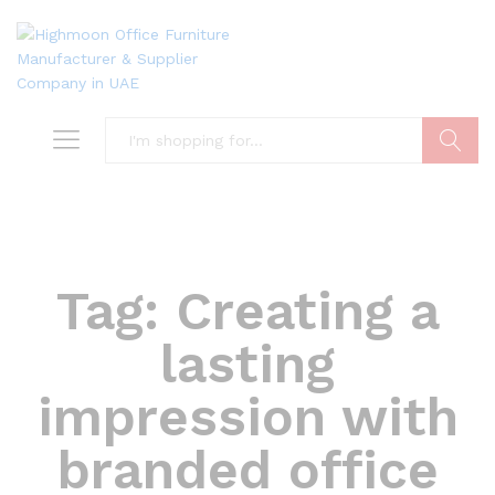
Search
Tag:
Creating a
lasting
impression with
branded office