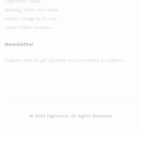
Ergonomic Guide
Meeting Table Size Guide
Interior Design & Fit-out
Home Office Furniture
Newsletter
Register now to get updates on promotions & coupons
© 2023 Highmoon. All Rights Reserved
Office Furniture Dubai, UAE
has an
average review score of
5
out
of
5
stars based on
8261
client reviews.