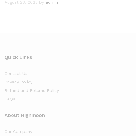
August 23, 2023
by
admin
Quick Links
Contact Us
Privacy Policy
Refund and Returns Policy
FAQs
About Highmoon
Our Company