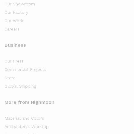
Our Showroom
Our Factory
Our Work
Careers
Business
Our Press
Commercial Projects
Store
Global Shipping
More from Highmoon
Material and Colors
Antibacterial Worktop