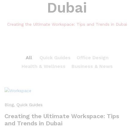
Dubai
Creating the Ultimate Workspace: Tips and Trends in Dubai
All
Quick Guides
Office Design
Health & Wellness
Business & News
Blog
, Quick Guides
Creating the Ultimate Workspace: Tips
and Trends in Dubai