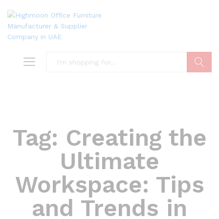
Search
Tag:
Creating the
Ultimate
Workspace: Tips
and Trends in