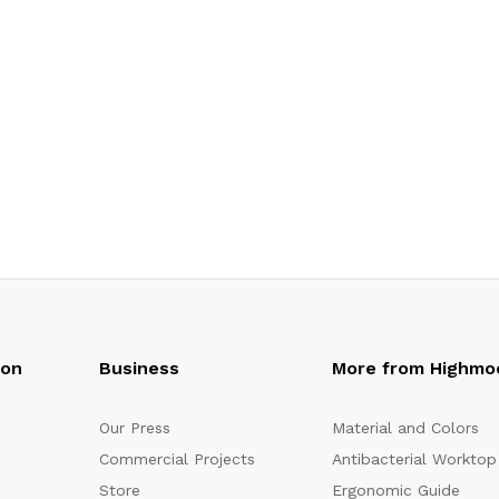
oon
Business
More from Highmo
Our Press
Material and Colors
Commercial Projects
Antibacterial Worktop
Store
Ergonomic Guide