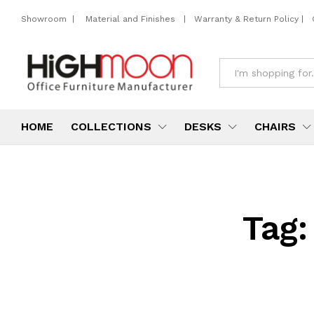
Showroom
|
Material and Finishes
|
Warranty & Return Policy
|
All
HOME
COLLECTIONS
DESKS
CHAIRS
Tag