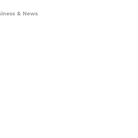
siness & News