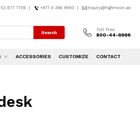
 52 677 7706
|
+971 4 386 9693
|
inquiry@highmoon.ae
Toll Free
Search
800-44-6666
S
ACCESSORIES
CUSTOMIZE
CONTACT
desk