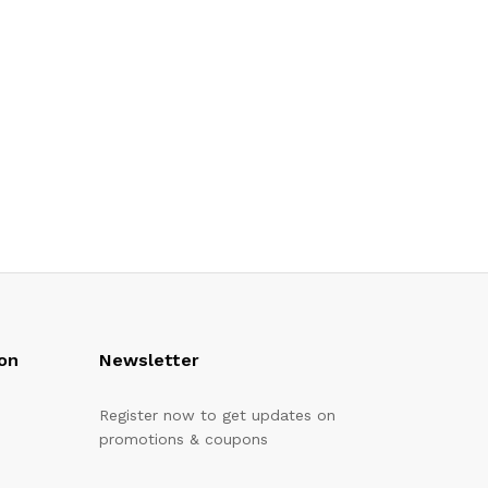
on
Newsletter
Register now to get updates on
promotions & coupons