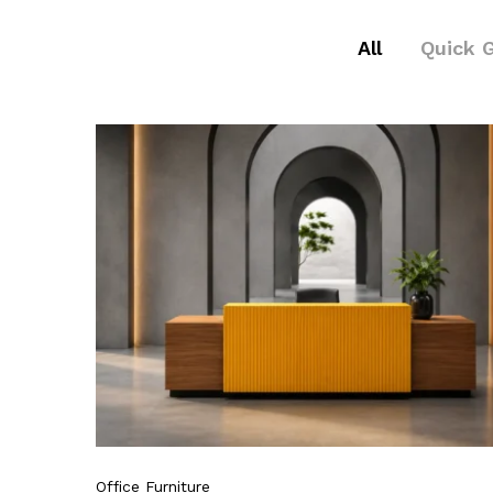
All
Quick 
Office Furniture