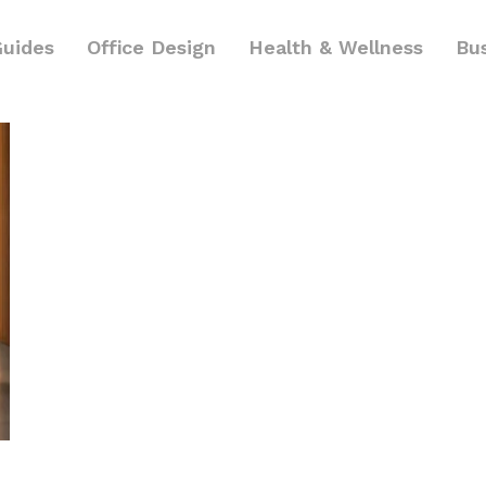
Guides
Office Design
Health & Wellness
Bu