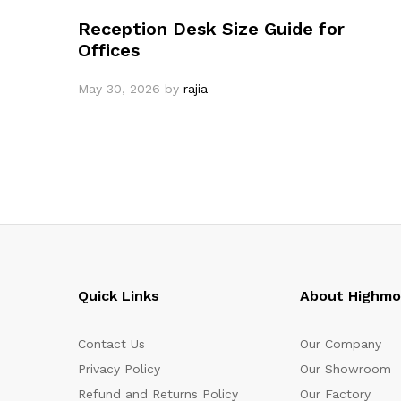
Reception Desk Size Guide for
Offices
May 30, 2026
by
rajia
Quick Links
About Highm
Contact Us
Our Company
Privacy Policy
Our Showroom
Refund and Returns Policy
Our Factory