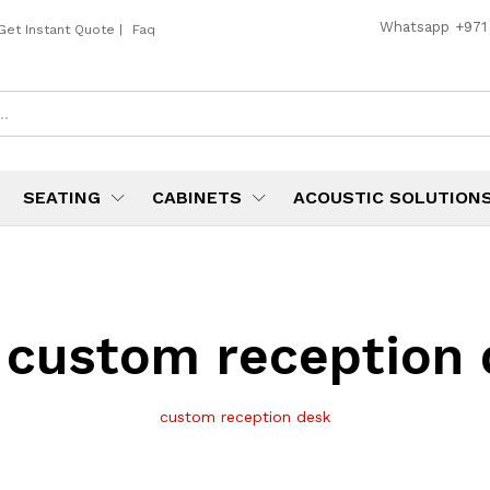
Whatsapp
+971
Get Instant Quote
|
Faq
SEATING
CABINETS
ACOUSTIC SOLUTION
:
custom reception 
custom reception desk