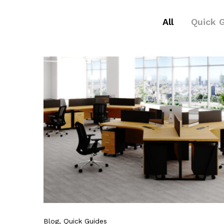
All
Quick 
Blog
, Quick Guides