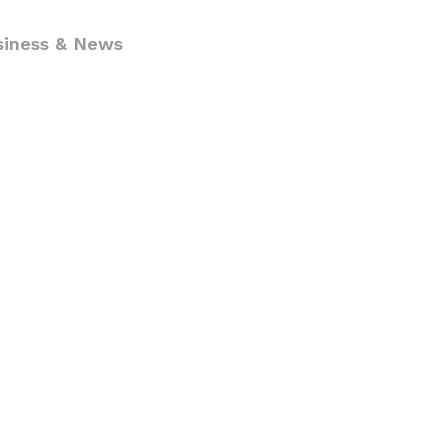
siness & News