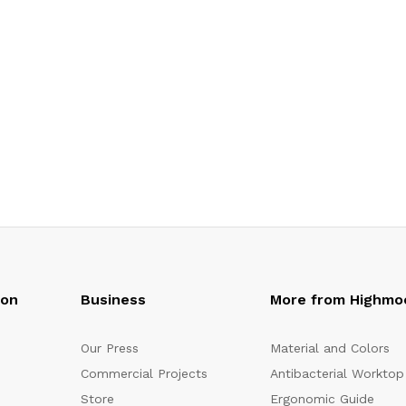
oon
Business
More from Highmo
Our Press
Material and Colors
Commercial Projects
Antibacterial Worktop
Store
Ergonomic Guide