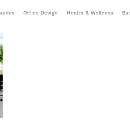
Guides
Office Design
Health & Wellness
Bu