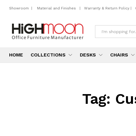
Showroom
|
Material and Finishes
|
Warranty & Return Policy
|
All
HOME
COLLECTIONS
DESKS
CHAIRS
Tag:
Cu