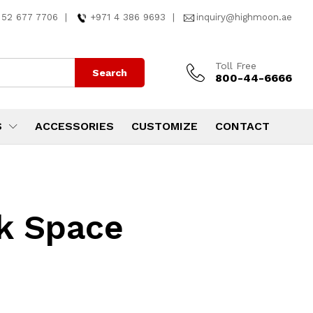
 52 677 7706
|
+971 4 386 9693
|
inquiry@highmoon.ae
Toll Free
Search
800-44-6666
S
ACCESSORIES
CUSTOMIZE
CONTACT
k Space