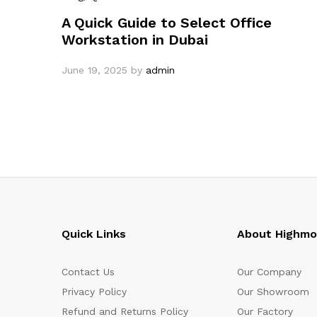
A Quick Guide to Select Office
Workstation in Dubai
June 19, 2025
by
admin
Quick Links
About Highm
Contact Us
Our Company
Privacy Policy
Our Showroom
Refund and Returns Policy
Our Factory