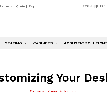
Whatsapp
+971
Get Instant Quote
|
Faq
SEATING
CABINETS
ACOUSTIC SOLUTION
stomizing Your Des
Customizing Your Desk Space