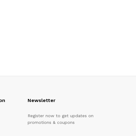
on
Newsletter
Register now to get updates on
promotions & coupons