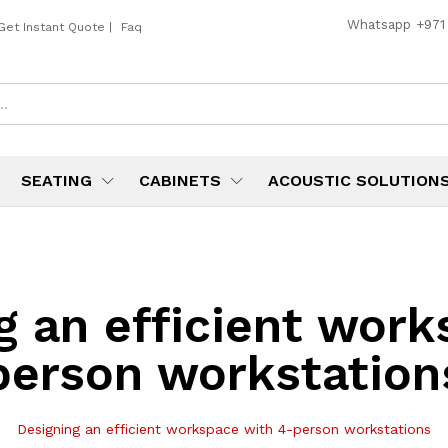
Whatsapp
+971
Get Instant Quote
|
Faq
SEATING
CABINETS
ACOUSTIC SOLUTION
g an efficient wor
person workstation
Designing an efficient workspace with 4-person workstations