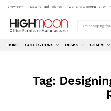
Showroom
|
Material and Finishes
|
Warranty & Return Policy
|
All
HOME
COLLECTIONS
DESKS
CHAIRS
Tag:
Designin