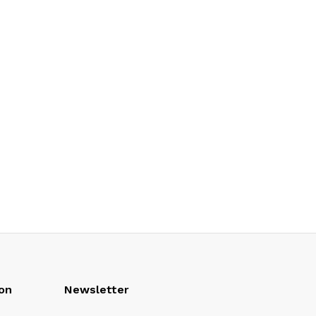
on
Newsletter