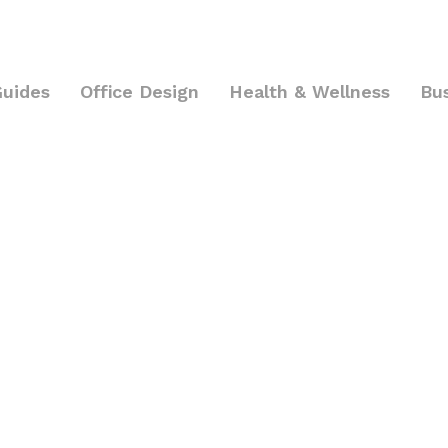
Guides
Office Design
Health & Wellness
Bu