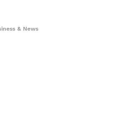
siness & News