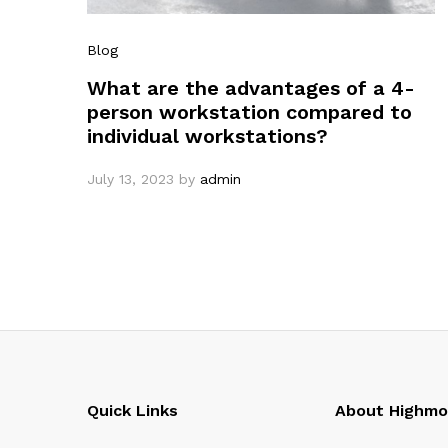
Blog
What are the advantages of a 4-
person workstation compared to
individual workstations?
July 13, 2023
by
admin
Quick Links
About Highm