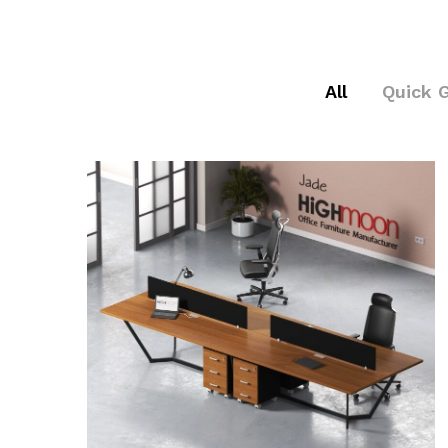
All
Quick 