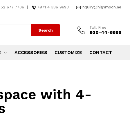
 52 677 7706
|
+971 4 386 9693
|
inquiry@highmoon.ae
Toll Free
Search
800-44-6666
S
ACCESSORIES
CUSTOMIZE
CONTACT
kspace with 4-
s