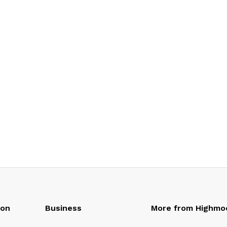
oon
Business
More from Highmo