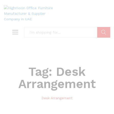
Search
Tag:
Desk
Arrangement
Desk Arrangement