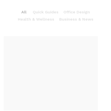
All
Quick Guides
Office Design
Health & Wellness
Business & News