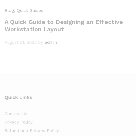
Blog
, Quick Guides
A Quick Guide to Designing an Effective
Workstation Layout
August 21, 2023
by
admin
Quick Links
Contact Us
Privacy Policy
Refund and Returns Policy