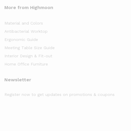
More from Highmoon
Material and Colors
Antibacterial Worktop
Ergonomic Guide
Meeting Table Size Guide
Interior Design & Fit-out
Home Office Furniture
Newsletter
Register now to get updates on promotions & coupons