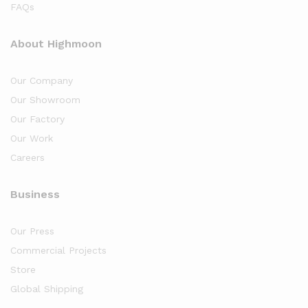
FAQs
About Highmoon
Our Company
Our Showroom
Our Factory
Our Work
Careers
Business
Our Press
Commercial Projects
Store
Global Shipping