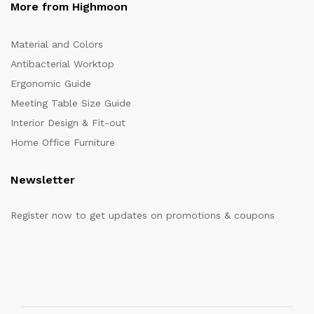
More from Highmoon
Material and Colors
Antibacterial Worktop
Ergonomic Guide
Meeting Table Size Guide
Interior Design & Fit-out
Home Office Furniture
Newsletter
Register now to get updates on promotions & coupons