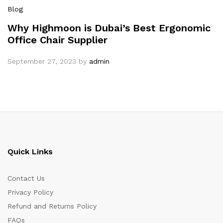
Blog
Why Highmoon is Dubai’s Best Ergonomic
Office Chair Supplier
September 27, 2023
by
admin
Quick Links
Contact Us
Privacy Policy
Refund and Returns Policy
FAQs