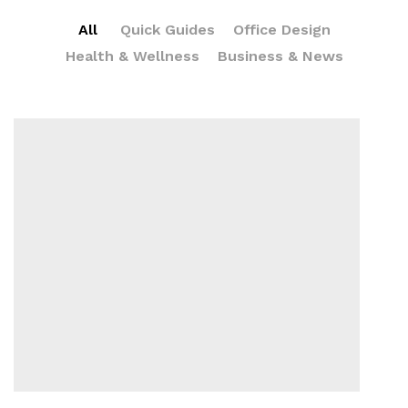
All
Quick Guides
Office Design
Health & Wellness
Business & News