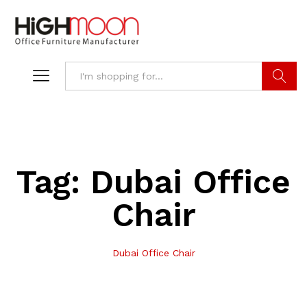
Search
Tag:
Dubai Office
Chair
Dubai Office Chair