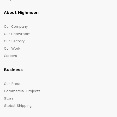
About Highmoon
Our Company
Our Showroom
Our Factory
Our Work
Careers
Business
Our Press
Commercial Projects
Store
Global Shipping