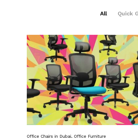
All
Quick 
Office Chairs in Dubai
, Office Furniture