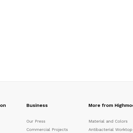
oon
Business
More from Highmo
Our Press
Material and Colors
Commercial Projects
Antibacterial Worktop