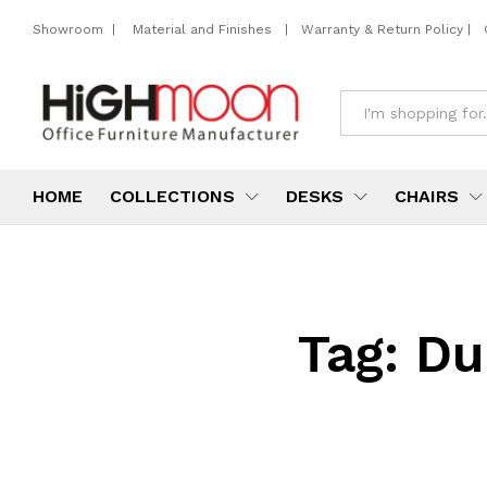
Showroom
|
Material and Finishes
|
Warranty & Return Policy
|
All
HOME
COLLECTIONS
DESKS
CHAIRS
Tag:
Du