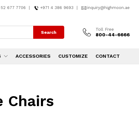
 52 677 7706
|
+971 4 386 9693
|
inquiry@highmoon.ae
Toll Free
Search
800-44-6666
S
ACCESSORIES
CUSTOMIZE
CONTACT
e Chairs