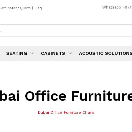
Whatsapp
+971
Get Instant Quote
|
Faq
SEATING
CABINETS
ACOUSTIC SOLUTION
bai Office Furnitur
Dubai Office Furniture Chairs