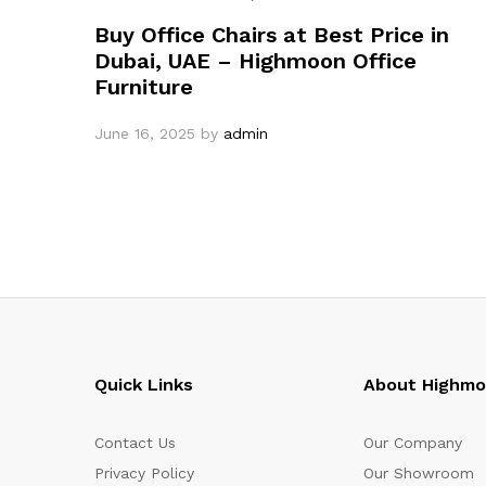
Buy Office Chairs at Best Price in
Dubai, UAE – Highmoon Office
Furniture
June 16, 2025
by
admin
Quick Links
About Highm
Contact Us
Our Company
Privacy Policy
Our Showroom