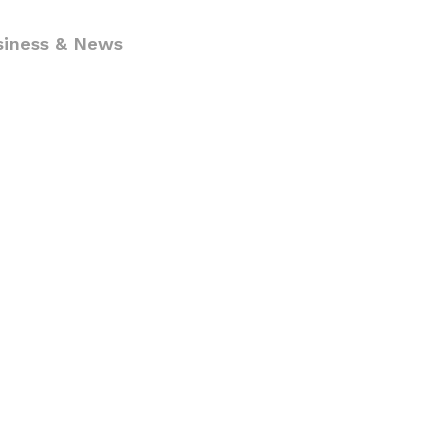
siness & News