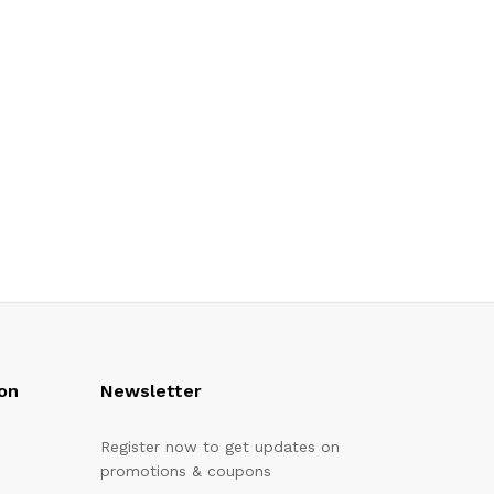
on
Newsletter
Register now to get updates on
promotions & coupons