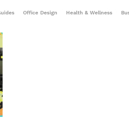
Guides
Office Design
Health & Wellness
Bu