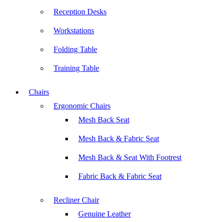
Reception Desks
Workstations
Folding Table
Training Table
Chairs
Ergonomic Chairs
Mesh Back Seat
Mesh Back & Fabric Seat
Mesh Back & Seat With Footrest
Fabric Back & Fabric Seat
Recliner Chair
Genuine Leather