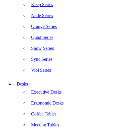
Keep Series
Nade Series
Orange Series
Quad Series
Snow Series
Sync Series
Viol Series
Desks
Executive Desks
Ergonomic Desks
Coffee Tables
Meeting Tables