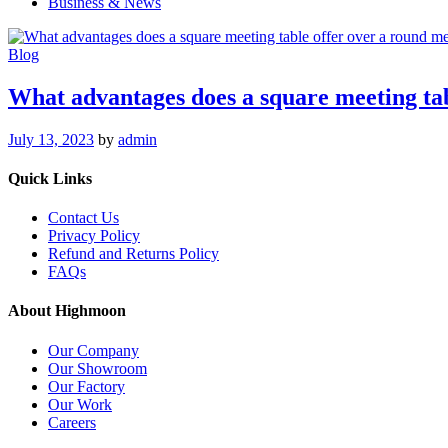
Business & News
Blog
What advantages does a square meeting tab
July 13, 2023
by
admin
Quick Links
Contact Us
Privacy Policy
Refund and Returns Policy
FAQs
About Highmoon
Our Company
Our Showroom
Our Factory
Our Work
Careers