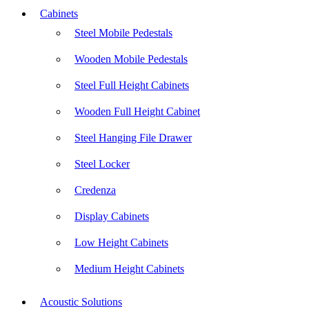
Cabinets
Steel Mobile Pedestals
Wooden Mobile Pedestals
Steel Full Height Cabinets
Wooden Full Height Cabinet
Steel Hanging File Drawer
Steel Locker
Credenza
Display Cabinets
Low Height Cabinets
Medium Height Cabinets
Acoustic Solutions