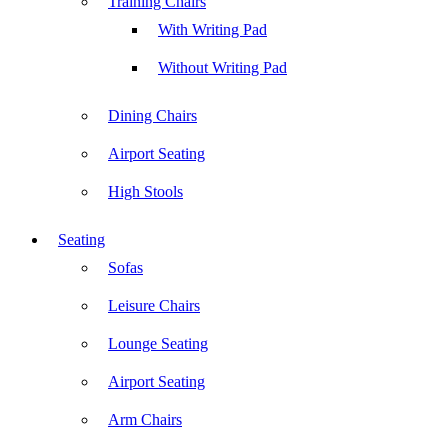
Training Chairs
With Writing Pad
Without Writing Pad
Dining Chairs
Airport Seating
High Stools
Seating
Sofas
Leisure Chairs
Lounge Seating
Airport Seating
Arm Chairs