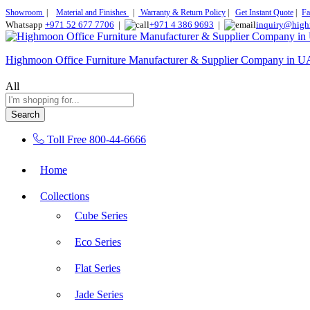
Showroom
|
Material and Finishes
|
Warranty & Return Policy
|
Get Instant Quote
|
Fa
Whatsapp
+971 52 677 7706
|
+971 4 386 9693
|
inquiry@high
Highmoon Office Furniture Manufacturer & Supplier Company in 
All
Search
Toll Free
800-44-6666
Home
Collections
Cube Series
Eco Series
Flat Series
Jade Series