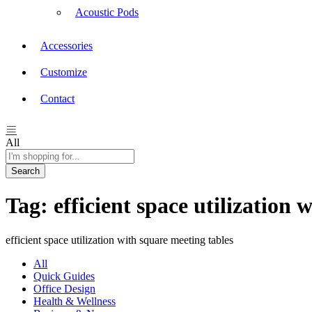
Acoustic Pods
Accessories
Customize
Contact
All
Search
Tag:
efficient space utilization 
efficient space utilization with square meeting tables
All
Quick Guides
Office Design
Health & Wellness