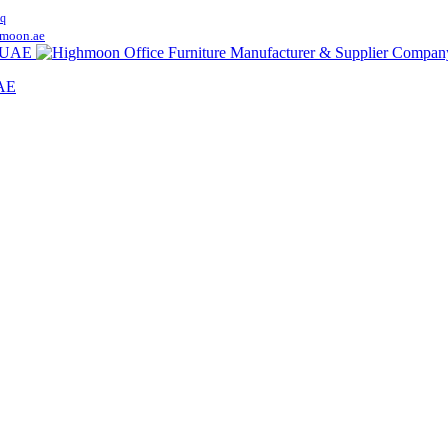
q
moon.ae
UAE