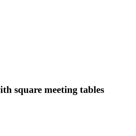
with square meeting tables