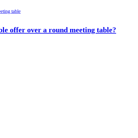
le offer over a round meeting table?