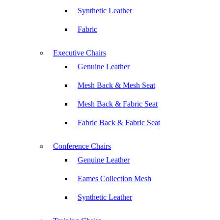
Synthetic Leather
Fabric
Executive Chairs
Genuine Leather
Mesh Back & Mesh Seat
Mesh Back & Fabric Seat
Fabric Back & Fabric Seat
Conference Chairs
Genuine Leather
Eames Collection Mesh
Synthetic Leather