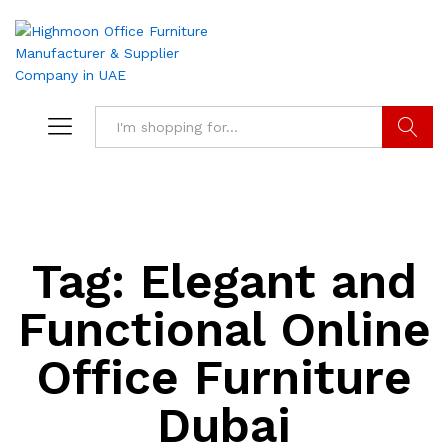
Search
Tag:
Elegant and
Functional Online
Office Furniture
Dubai