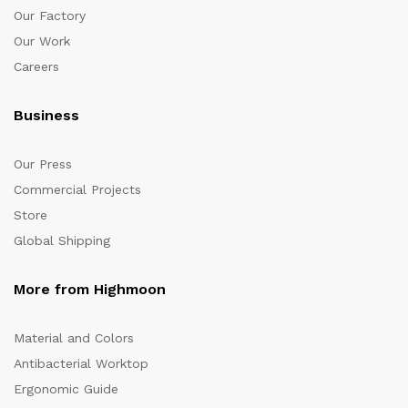
Our Factory
Our Work
Careers
Business
Our Press
Commercial Projects
Store
Global Shipping
More from Highmoon
Material and Colors
Antibacterial Worktop
Ergonomic Guide