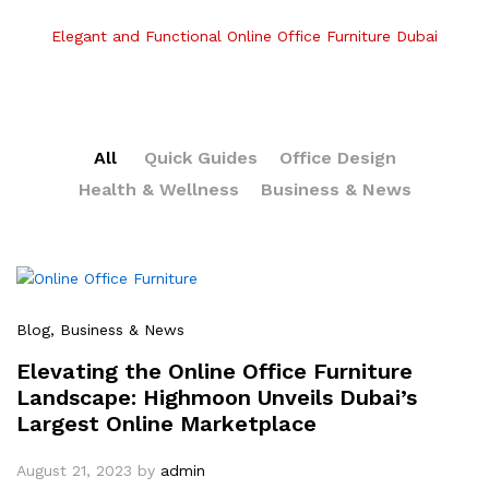
Elegant and Functional Online Office Furniture Dubai
All
Quick Guides
Office Design
Health & Wellness
Business & News
Blog
, Business & News
Elevating the Online Office Furniture
Landscape: Highmoon Unveils Dubai’s
Largest Online Marketplace
August 21, 2023
by
admin