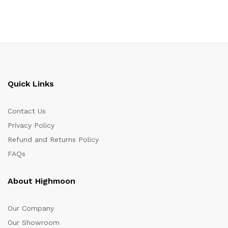
Quick Links
Contact Us
Privacy Policy
Refund and Returns Policy
FAQs
About Highmoon
Our Company
Our Showroom