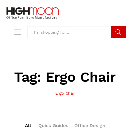
Search
Tag:
Ergo Chair
Ergo Chair
All
Quick Guides
Office Design