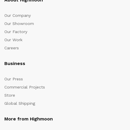
Our Company
Our Showroom
Our Factory
Our Work
Careers
Business
Our Press
Commercial Projects
Store
Global Shipping
More from Highmoon