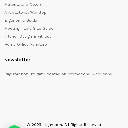
Material and Colors
Antibacterial Worktop
Ergonomic Guide
Meeting Table Size Guide
Interior Design & Fit-out
Home Office Furniture
Newsletter
Register now to get updates on promotions & coupons
© 2023 Highmoon. All Rights Reserved