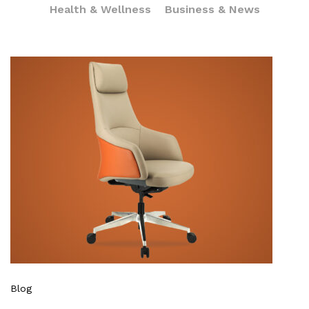
Health & Wellness
Business & News
Blog