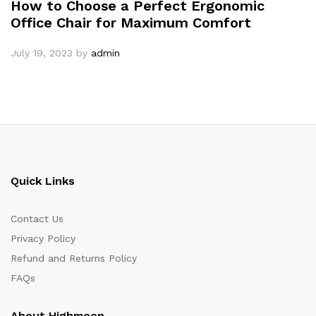
How to Choose a Perfect Ergonomic
Office Chair for Maximum Comfort
July 19, 2023
by
admin
Quick Links
Contact Us
Privacy Policy
Refund and Returns Policy
FAQs
About Highmoon