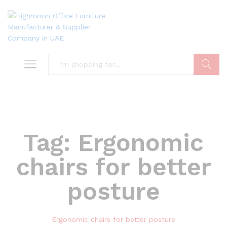
Search
Tag:
Ergonomic
chairs for better
posture
Ergonomic chairs for better posture