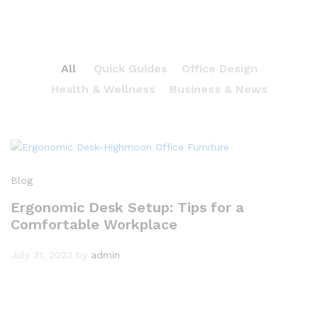
All
Quick Guides
Office Design
Health & Wellness
Business & News
Blog
Ergonomic Desk Setup: Tips for a
Comfortable Workplace
July 31, 2023
by
admin