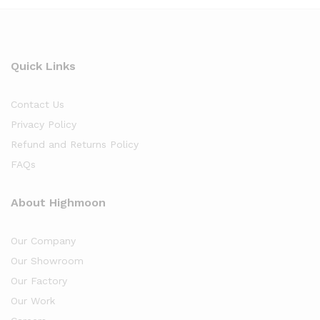
Quick Links
Contact Us
Privacy Policy
Refund and Returns Policy
FAQs
About Highmoon
Our Company
Our Showroom
Our Factory
Our Work