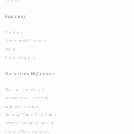
Careers
Business
Our Press
Commercial Projects
Store
Global Shipping
More from Highmoon
Material and Colors
Antibacterial Worktop
Ergonomic Guide
Meeting Table Size Guide
Interior Design & Fit-out
Home Office Furniture