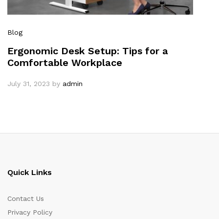
Blog
Ergonomic Desk Setup: Tips for a
Comfortable Workplace
July 31, 2023
by
admin
Quick Links
Contact Us
Privacy Policy