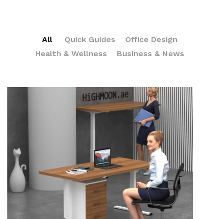
All
Quick Guides
Office Design
Health & Wellness
Business & News