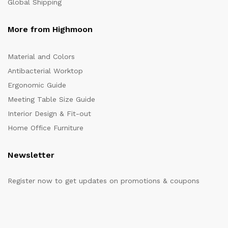
Global Shipping
More from Highmoon
Material and Colors
Antibacterial Worktop
Ergonomic Guide
Meeting Table Size Guide
Interior Design & Fit-out
Home Office Furniture
Newsletter
Register now to get updates on promotions & coupons