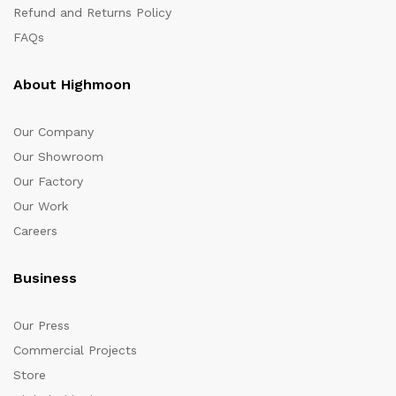
Refund and Returns Policy
FAQs
About Highmoon
Our Company
Our Showroom
Our Factory
Our Work
Careers
Business
Our Press
Commercial Projects
Store