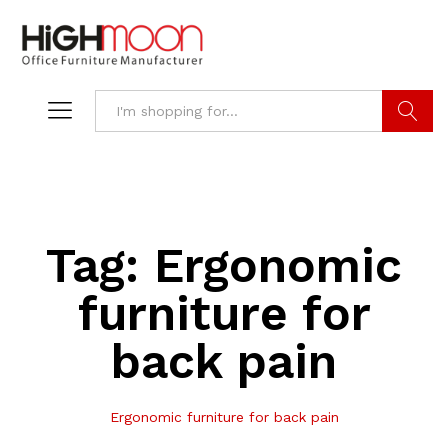
Search
Tag:
Ergonomic
furniture for
back pain
Ergonomic furniture for back pain