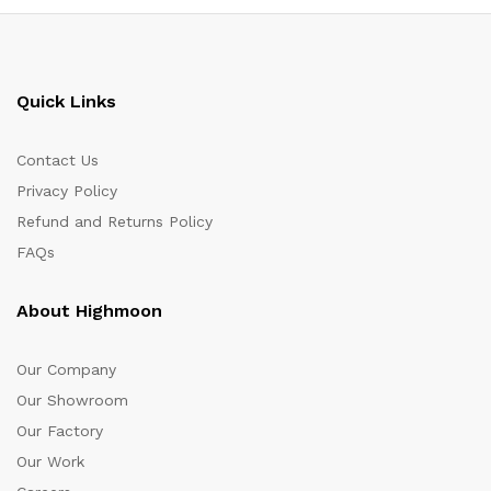
Quick Links
Contact Us
Privacy Policy
Refund and Returns Policy
FAQs
About Highmoon
Our Company
Our Showroom
Our Factory
Our Work