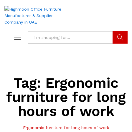
Search
Tag:
Ergonomic
furniture for long
hours of work
Ergonomic furniture for long hours of work