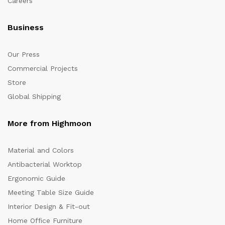
Careers
Business
Our Press
Commercial Projects
Store
Global Shipping
More from Highmoon
Material and Colors
Antibacterial Worktop
Ergonomic Guide
Meeting Table Size Guide
Interior Design & Fit-out
Home Office Furniture