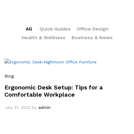
All
Quick Guides
Office Design
Health & Wellness
Business & News
Blog
Ergonomic Desk Setup: Tips for a
Comfortable Workplace
July 31, 2023
by
admin