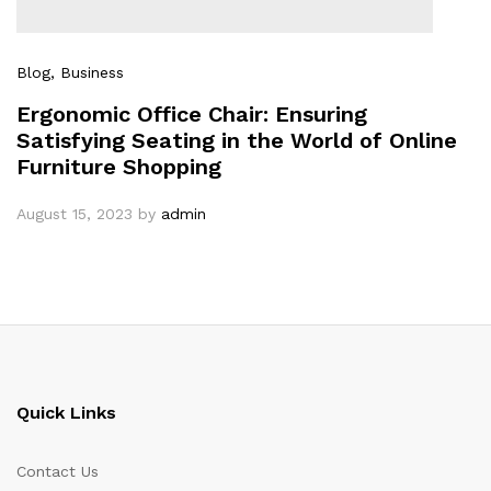
Blog
, Business
Ergonomic Office Chair: Ensuring
Satisfying Seating in the World of Online
Furniture Shopping
August 15, 2023
by
admin
Quick Links
Contact Us