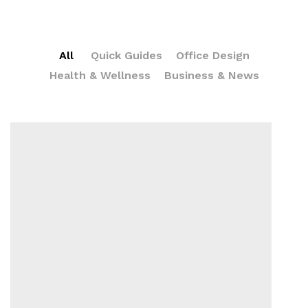
All
Quick Guides
Office Design
Health & Wellness
Business & News