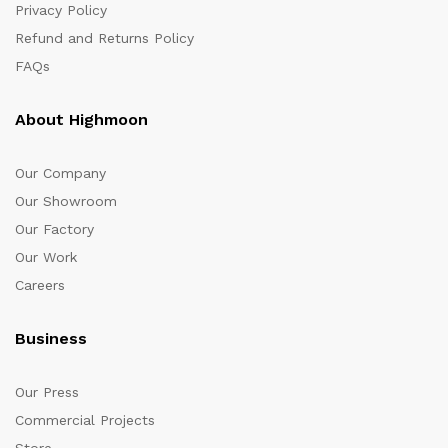
Privacy Policy
Refund and Returns Policy
FAQs
About Highmoon
Our Company
Our Showroom
Our Factory
Our Work
Careers
Business
Our Press
Commercial Projects