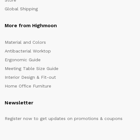
Store
Global Shipping
More from Highmoon
Material and Colors
Antibacterial Worktop
Ergonomic Guide
Meeting Table Size Guide
Interior Design & Fit-out
Home Office Furniture
Newsletter
Register now to get updates on promotions & coupons