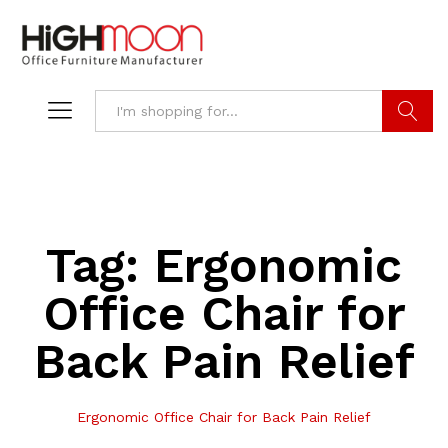
Search
Tag:
Ergonomic
Office Chair for
Back Pain Relief
Ergonomic Office Chair for Back Pain Relief