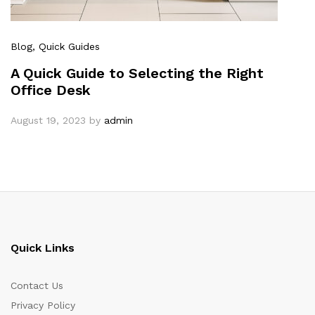
Blog
, Quick Guides
A Quick Guide to Selecting the Right
Office Desk
August 19, 2023
by
admin
Quick Links
Contact Us
Privacy Policy