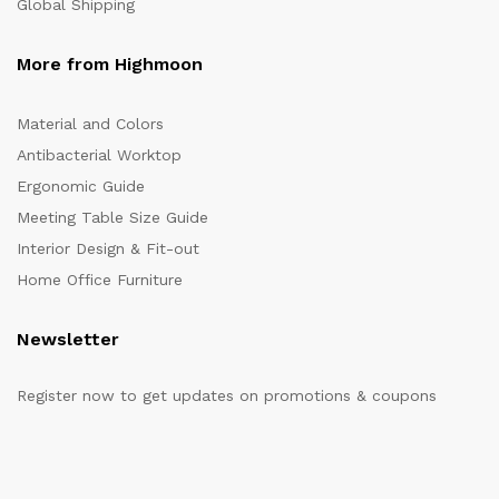
Global Shipping
More from Highmoon
Material and Colors
Antibacterial Worktop
Ergonomic Guide
Meeting Table Size Guide
Interior Design & Fit-out
Home Office Furniture
Newsletter
Register now to get updates on promotions & coupons