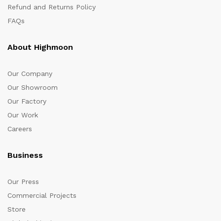
Refund and Returns Policy
FAQs
About Highmoon
Our Company
Our Showroom
Our Factory
Our Work
Careers
Business
Our Press
Commercial Projects
Store