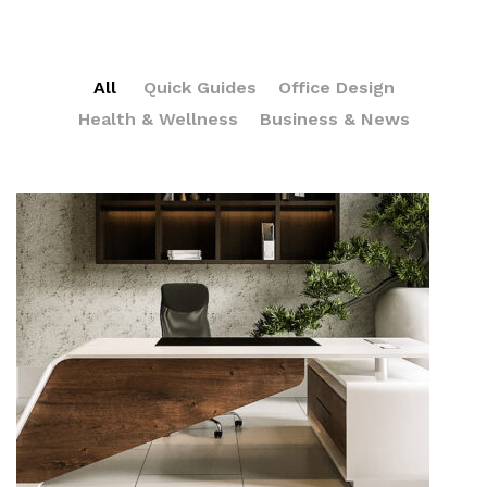
All
Quick Guides
Office Design
Health & Wellness
Business & News