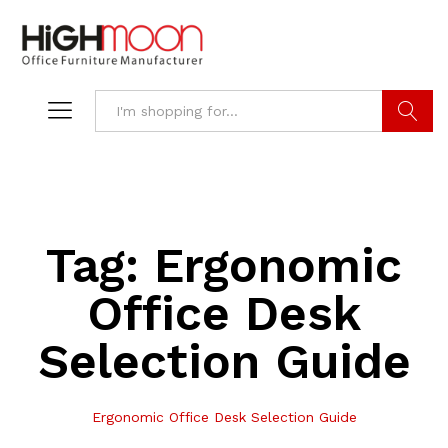
Search
Tag:
Ergonomic
Office Desk
Selection Guide
Ergonomic Office Desk Selection Guide