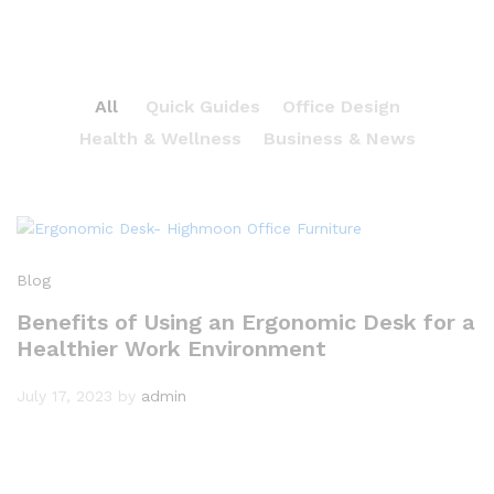
All
Quick Guides
Office Design
Health & Wellness
Business & News
Blog
Benefits of Using an Ergonomic Desk for a
Healthier Work Environment
July 17, 2023
by
admin