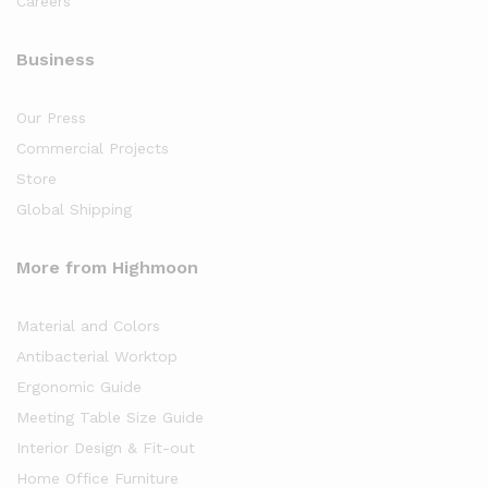
Careers
Business
Our Press
Commercial Projects
Store
Global Shipping
More from Highmoon
Material and Colors
Antibacterial Worktop
Ergonomic Guide
Meeting Table Size Guide
Interior Design & Fit-out
Home Office Furniture