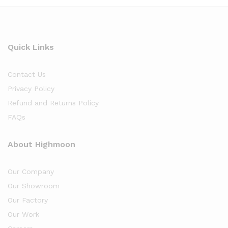
Quick Links
Contact Us
Privacy Policy
Refund and Returns Policy
FAQs
About Highmoon
Our Company
Our Showroom
Our Factory
Our Work