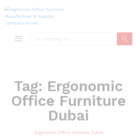
Search
Tag:
Ergonomic
Office Furniture
Dubai
Ergonomic Office Furniture Dubai