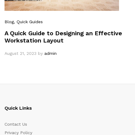
Blog
, Quick Guides
A Quick Guide to Designing an Effective
Workstation Layout
August 21, 2023
by
admin
Quick Links
Contact Us
Privacy Policy