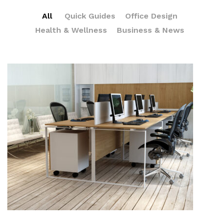
All
Quick Guides
Office Design
Health & Wellness
Business & News