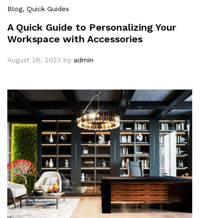
Blog
, Quick Guides
A Quick Guide to Personalizing Your
Workspace with Accessories
August 26, 2023
by
admin