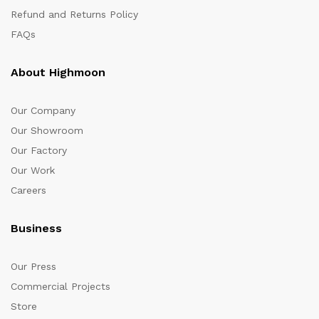
Refund and Returns Policy
FAQs
About Highmoon
Our Company
Our Showroom
Our Factory
Our Work
Careers
Business
Our Press
Commercial Projects
Store