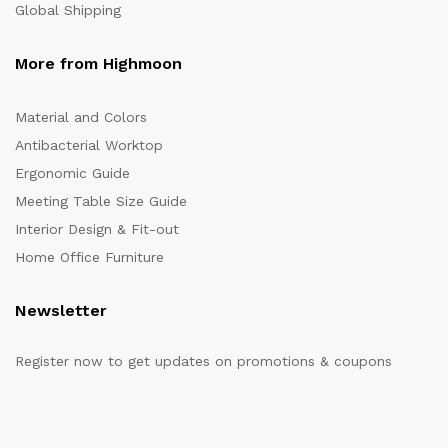
Global Shipping
More from Highmoon
Material and Colors
Antibacterial Worktop
Ergonomic Guide
Meeting Table Size Guide
Interior Design & Fit-out
Home Office Furniture
Newsletter
Register now to get updates on promotions & coupons