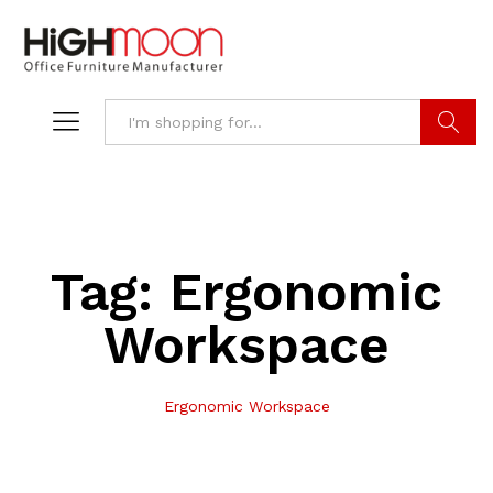
Search
Tag:
Ergonomic
Workspace
Ergonomic Workspace