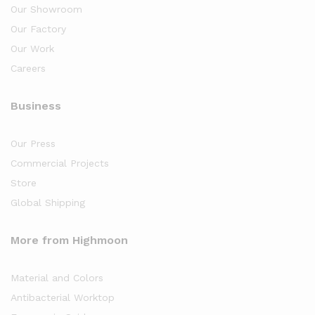
Our Showroom
Our Factory
Our Work
Careers
Business
Our Press
Commercial Projects
Store
Global Shipping
More from Highmoon
Material and Colors
Antibacterial Worktop