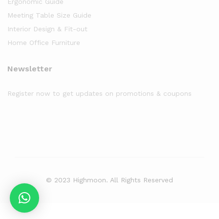
Ergonomic Guide
Meeting Table Size Guide
Interior Design & Fit-out
Home Office Furniture
Newsletter
Register now to get updates on promotions & coupons
© 2023 Highmoon. All Rights Reserved
Office Furniture Dubai, UAE
has an
average review score of
5
out
of
5
stars based on
8261
client reviews.