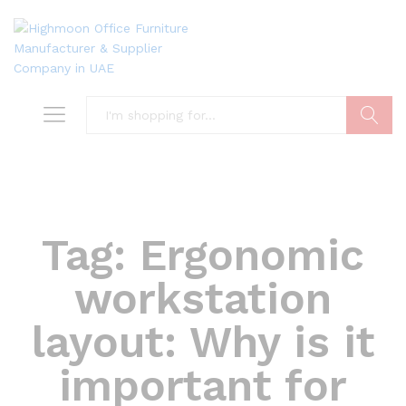
Search
Tag:
Ergonomic
workstation
layout: Why is it
important for