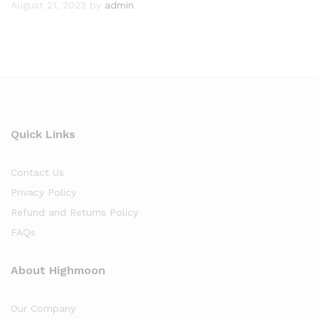
August 21, 2023
by
admin
Quick Links
Contact Us
Privacy Policy
Refund and Returns Policy
FAQs
About Highmoon
Our Company