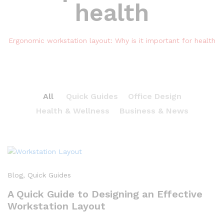
health
Ergonomic workstation layout: Why is it important for health
All
Quick Guides
Office Design
Health & Wellness
Business & News
Blog
, Quick Guides
A Quick Guide to Designing an Effective
Workstation Layout