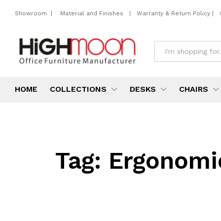
Showroom
|
Material and Finishes
|
Warranty & Return Policy
|
All
HOME
COLLECTIONS
DESKS
CHAIRS
Tag:
Ergonomic