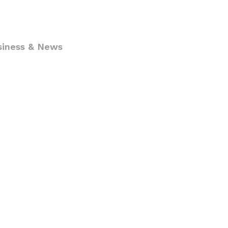
siness & News