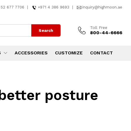
 52 677 7706
|
+971 4 386 9693
|
inquiry@highmoon.ae
Toll Free
Search
800-44-6666
S
ACCESSORIES
CUSTOMIZE
CONTACT
better posture