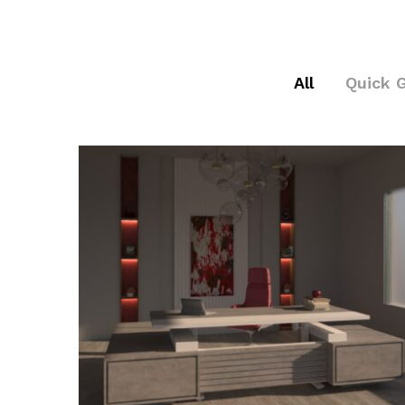
All
Quick 