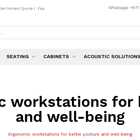
Whatsapp
+971
Get Instant Quote
|
Faq
SEATING
CABINETS
ACOUSTIC SOLUTION
 workstations for 
and well-being
Ergonomic workstations for better posture and well-being