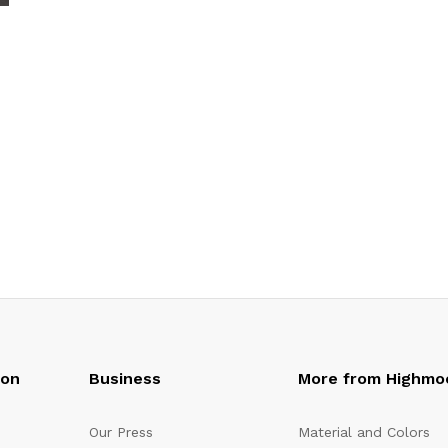
oon
Business
More from Highmo
Our Press
Material and Colors