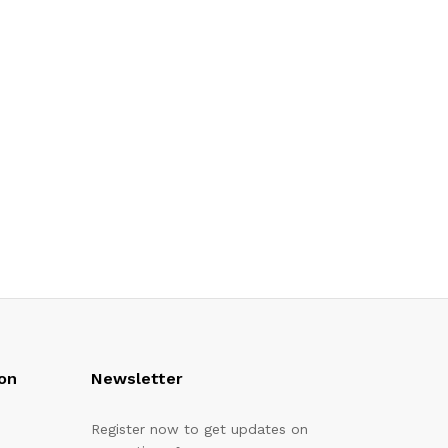
on
Newsletter
Register now to get updates on