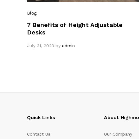
Blog
7 Benefits of Height Adjustable
Desks
July 31, 2023
by
admin
Quick Links
About Highm
Contact Us
Our Company