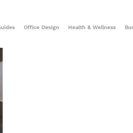
Guides
Office Design
Health & Wellness
Bu