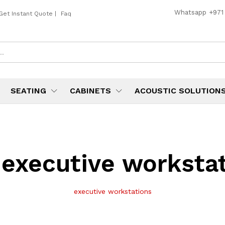
Whatsapp
+971
Get Instant Quote
|
Faq
SEATING
CABINETS
ACOUSTIC SOLUTION
:
executive worksta
executive workstations