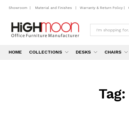
Showroom
|
Material and Finishes
|
Warranty & Return Policy
|
All
HOME
COLLECTIONS
DESKS
CHAIRS
Tag