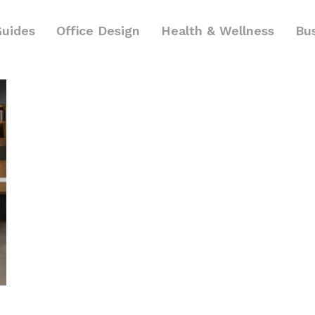
Guides
Office Design
Health & Wellness
Bu