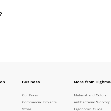
?
oon
Business
More from Highmo
Our Press
Material and Colors
Commercial Projects
Antibacterial Worktop
Store
Ergonomic Guide