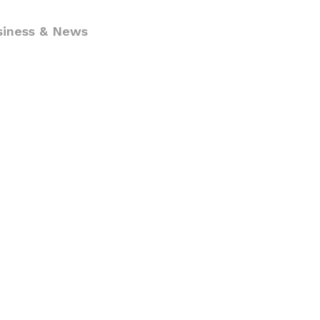
siness & News