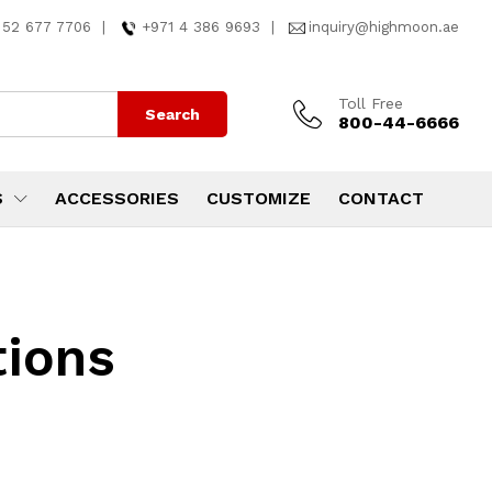
 52 677 7706
|
+971 4 386 9693
|
inquiry@highmoon.ae
Toll Free
Search
800-44-6666
S
ACCESSORIES
CUSTOMIZE
CONTACT
tions