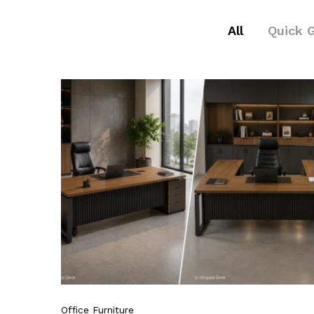
All
Quick 
Office Furniture