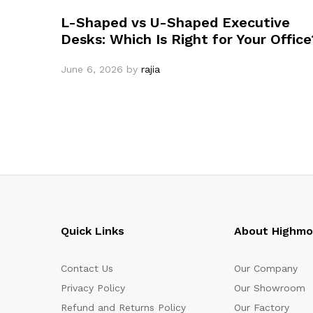
L-Shaped vs U-Shaped Executive
Desks: Which Is Right for Your Office
June 6, 2026
by
rajia
Quick Links
About Highm
Contact Us
Our Company
Privacy Policy
Our Showroom
Refund and Returns Policy
Our Factory