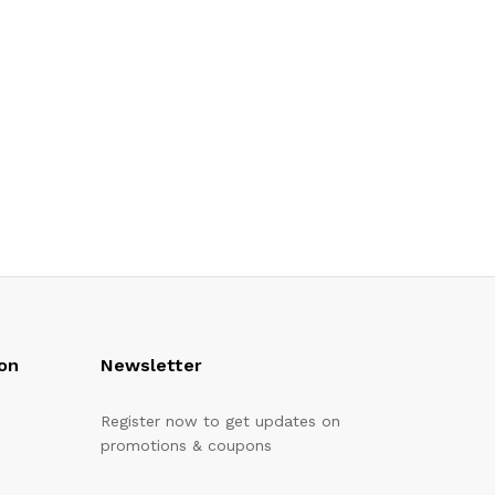
on
Newsletter
Register now to get updates on
promotions & coupons