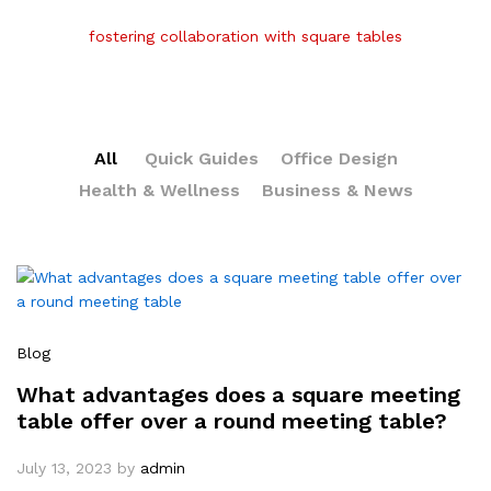
fostering collaboration with square tables
All
Quick Guides
Office Design
Health & Wellness
Business & News
Blog
What advantages does a square meeting
table offer over a round meeting table?
July 13, 2023
by
admin