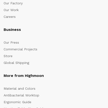
Our Factory
Our Work
Careers
Business
Our Press
Commercial Projects
Store
Global Shipping
More from Highmoon
Material and Colors
Antibacterial Worktop
Ergonomic Guide