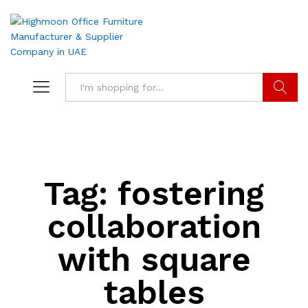
Search
Tag:
fostering
collaboration
with square
tables