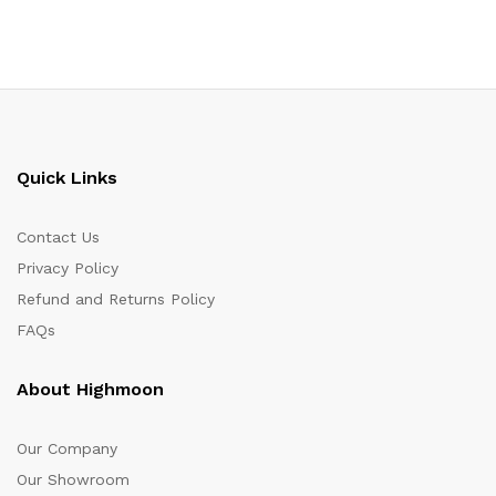
Quick Links
Contact Us
Privacy Policy
Refund and Returns Policy
FAQs
About Highmoon
Our Company
Our Showroom