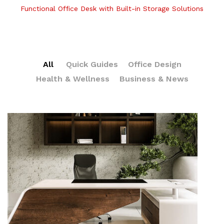
Functional Office Desk with Built-in Storage Solutions
All
Quick Guides
Office Design
Health & Wellness
Business & News