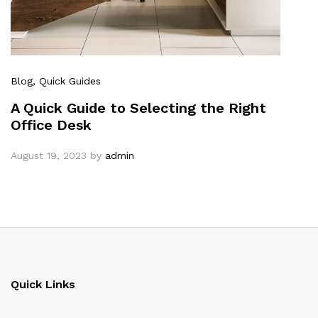
Blog
, Quick Guides
A Quick Guide to Selecting the Right
Office Desk
August 19, 2023
by
admin
Quick Links