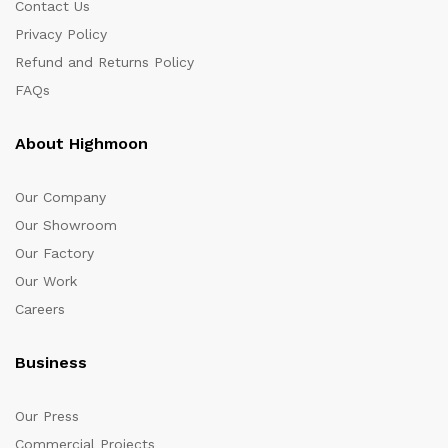
Contact Us
Privacy Policy
Refund and Returns Policy
FAQs
About Highmoon
Our Company
Our Showroom
Our Factory
Our Work
Careers
Business
Our Press
Commercial Projects