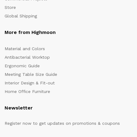
Store
Global Shipping
More from Highmoon
Material and Colors
Antibacterial Worktop
Ergonomic Guide
Meeting Table Size Guide
Interior Design & Fit-out
Home Office Furniture
Newsletter
Register now to get updates on promotions & coupons