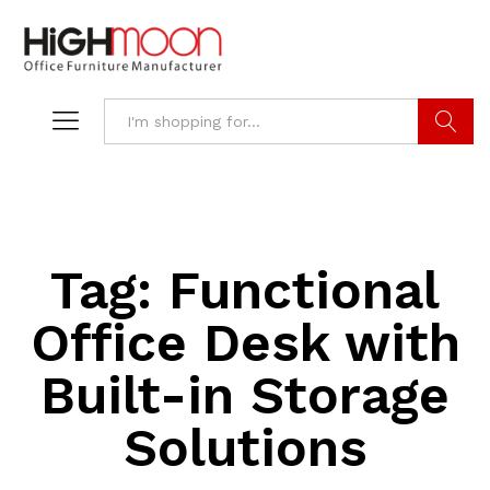
Search
Tag:
Functional
Office Desk with
Built-in Storage
Solutions