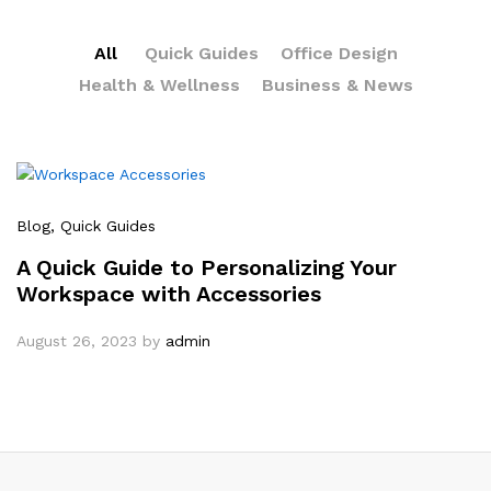
All
Quick Guides
Office Design
Health & Wellness
Business & News
Blog
, Quick Guides
A Quick Guide to Personalizing Your
Workspace with Accessories
August 26, 2023
by
admin