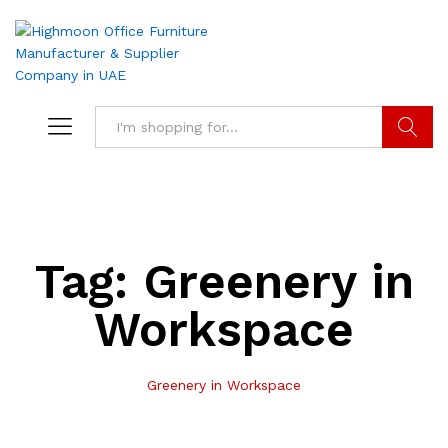
Search
Tag:
Greenery in
Workspace
Greenery in Workspace