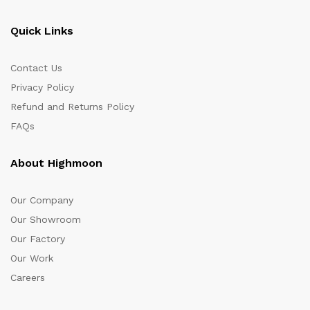
Quick Links
Contact Us
Privacy Policy
Refund and Returns Policy
FAQs
About Highmoon
Our Company
Our Showroom
Our Factory
Our Work
Careers