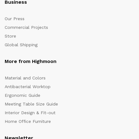
Business
Our Press
Commercial Projects
Store
Global Shipping
More from Highmoon
Material and Colors
Antibacterial Worktop
Ergonomic Guide
Meeting Table Size Guide
Interior Design & Fit-out
Home Office Furniture
Newsletter