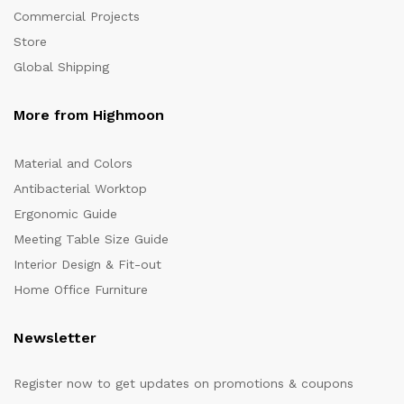
Commercial Projects
Store
Global Shipping
More from Highmoon
Material and Colors
Antibacterial Worktop
Ergonomic Guide
Meeting Table Size Guide
Interior Design & Fit-out
Home Office Furniture
Newsletter
Register now to get updates on promotions & coupons