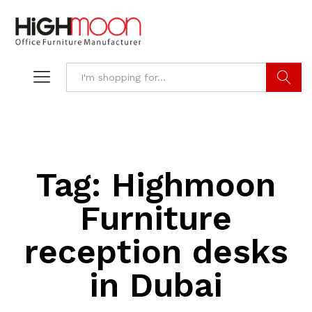
Search
Tag:
Highmoon
Furniture
reception desks
in Dubai