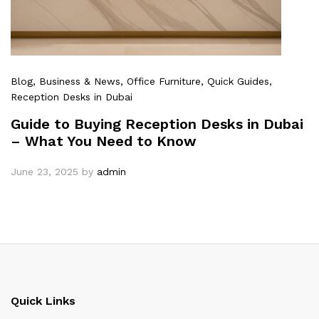
Blog
, Business & News
, Office Furniture
, Quick Guides
,
Reception Desks in Dubai
Guide to Buying Reception Desks in Dubai
– What You Need to Know
June 23, 2025
by
admin
Quick Links