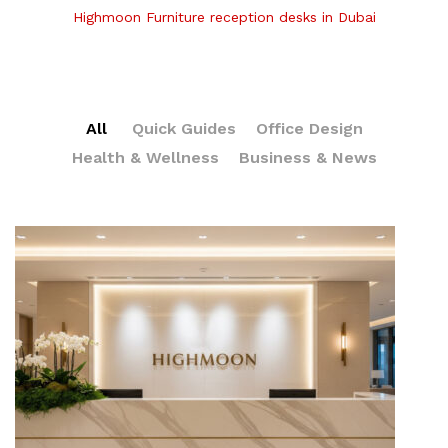
Highmoon Furniture reception desks in Dubai
All
Quick Guides
Office Design
Health & Wellness
Business & News