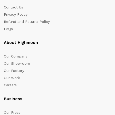
Contact Us
Privacy Policy
Refund and Returns Policy
FAQs
About Highmoon
Our Company
Our Showroom
Our Factory
Our Work
Careers
Business
Our Press