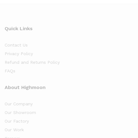
Quick Links
Contact Us
Privacy Policy
Refund and Returns Policy
FAQs
About Highmoon
Our Company
Our Showroom
Our Factory
Our Work