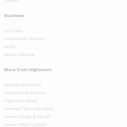
Careers
Business
Our Press
Commercial Projects
Store
Global Shipping
More from Highmoon
Material and Colors
Antibacterial Worktop
Ergonomic Guide
Meeting Table Size Guide
Interior Design & Fit-out
Home Office Furniture