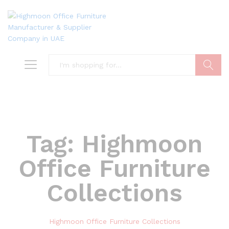
Search
Tag:
Highmoon
Office Furniture
Collections
Highmoon Office Furniture Collections