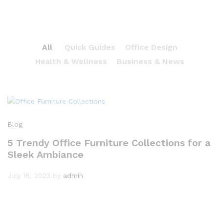
All
Quick Guides
Office Design
Health & Wellness
Business & News
Blog
5 Trendy Office Furniture Collections for a
Sleek Ambiance
July 18, 2023
by
admin