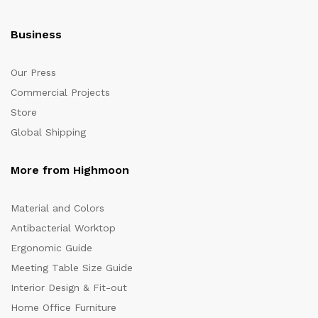
Business
Our Press
Commercial Projects
Store
Global Shipping
More from Highmoon
Material and Colors
Antibacterial Worktop
Ergonomic Guide
Meeting Table Size Guide
Interior Design & Fit-out
Home Office Furniture