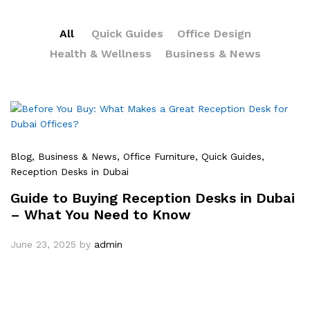
All
Quick Guides
Office Design
Health & Wellness
Business & News
Blog
, Business & News
, Office Furniture
, Quick Guides
,
Reception Desks in Dubai
Guide to Buying Reception Desks in Dubai
– What You Need to Know
June 23, 2025
by
admin