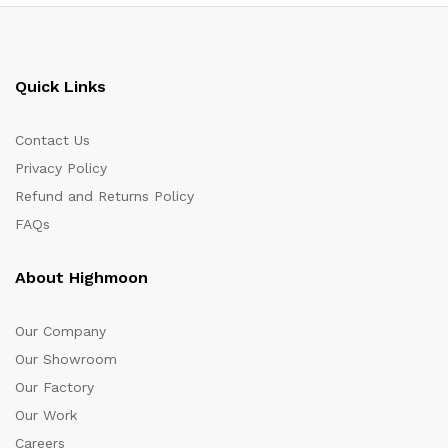
Quick Links
Contact Us
Privacy Policy
Refund and Returns Policy
FAQs
About Highmoon
Our Company
Our Showroom
Our Factory
Our Work
Careers