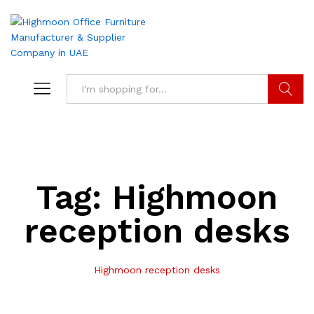
Search
Tag:
Highmoon
reception desks
Highmoon reception desks