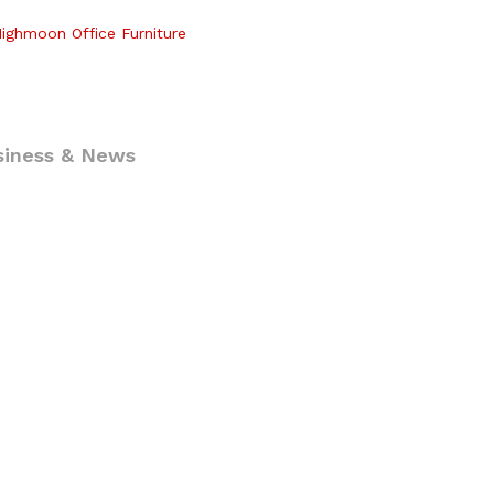
ighmoon Office Furniture
siness & News