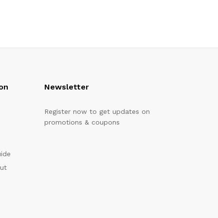
on
Newsletter
Register now to get updates on
promotions & coupons
uide
out