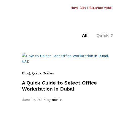
How Can I Balance Aesth
All
Quick 
Blog
, Quick Guides
A Quick Guide to Select Office
Workstation in Dubai
June 19, 2025
by
admin