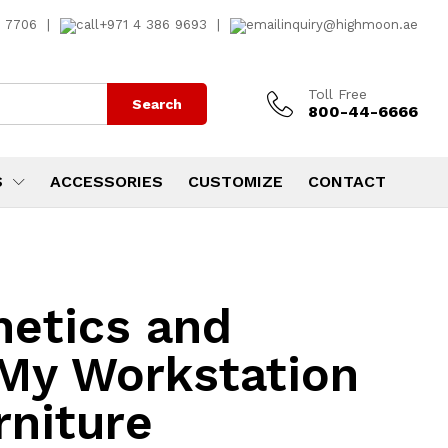
7 7706
|
+971 4 386 9693
|
inquiry@highmoon.ae
Toll Free
Search
800-44-6666
S
ACCESSORIES
CUSTOMIZE
CONTACT
hetics and
 My Workstation
rniture