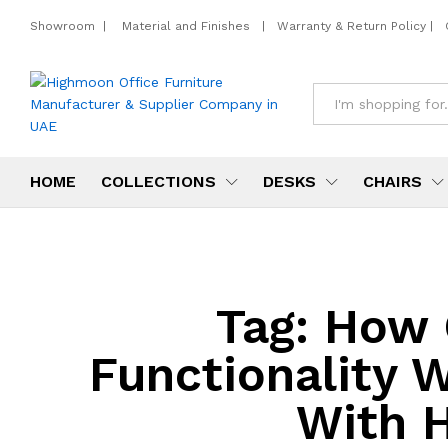
Showroom
|
Material and Finishes
|
Warranty & Return Policy
|
All
HOME
COLLECTIONS
DESKS
CHAIRS
Tag:
How 
Functionality 
With H