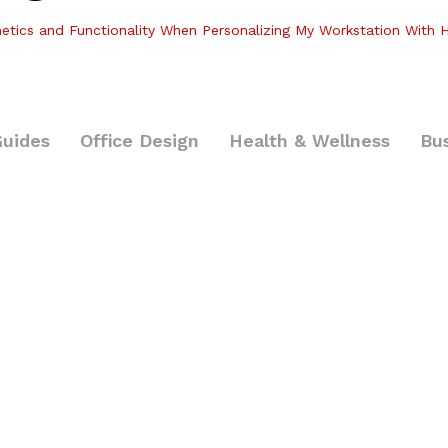
etics and Functionality When Personalizing My Workstation With H
Guides
Office Design
Health & Wellness
Bu