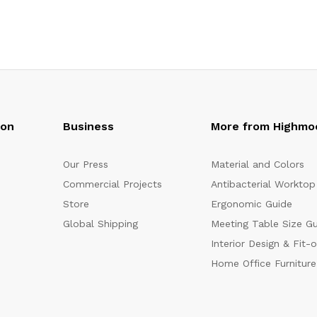
oon
Business
More from Highmo
Our Press
Material and Colors
Commercial Projects
Antibacterial Worktop
Store
Ergonomic Guide
Global Shipping
Meeting Table Size G
Interior Design & Fit-
Home Office Furniture