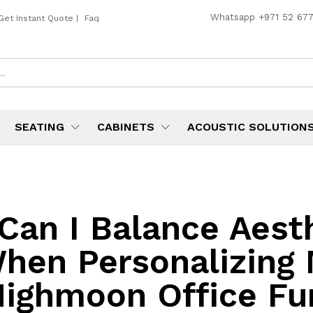
Whatsapp
+971 52 67
Get Instant Quote
|
Faq
SEATING
CABINETS
ACOUSTIC SOLUTION
Can I Balance Aest
When Personalizing
ighmoon Office Fu