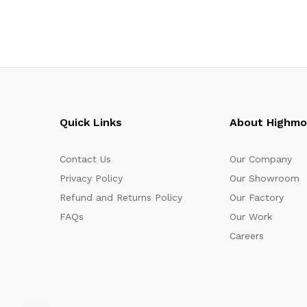
Quick Links
About Highm
Contact Us
Our Company
Privacy Policy
Our Showroom
Refund and Returns Policy
Our Factory
FAQs
Our Work
Careers