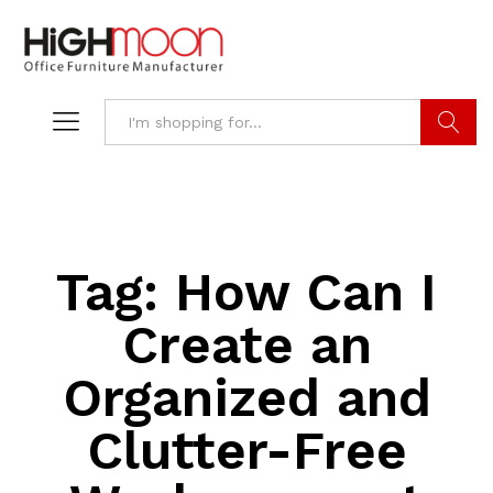
Search
Tag:
How Can I
Create an
Organized and
Clutter-Free