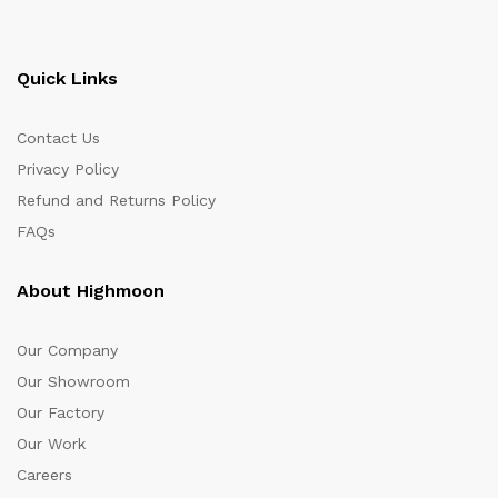
Quick Links
Contact Us
Privacy Policy
Refund and Returns Policy
FAQs
About Highmoon
Our Company
Our Showroom
Our Factory
Our Work
Careers