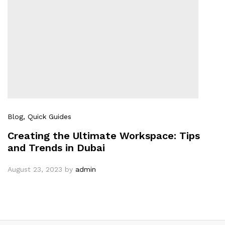
Blog
, Quick Guides
Creating the Ultimate Workspace: Tips
and Trends in Dubai
August 23, 2023
by
admin