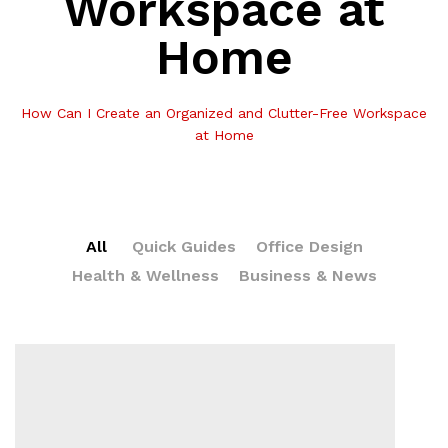
Workspace at
Home
How Can I Create an Organized and Clutter-Free Workspace
at Home
All
Quick Guides
Office Design
Health & Wellness
Business & News