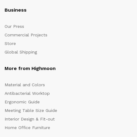
Business
Our Press
Commercial Projects
Store
Global Shipping
More from Highmoon
Material and Colors
Antibacterial Worktop
Ergonomic Guide
Meeting Table Size Guide
Interior Design & Fit-out
Home Office Furniture