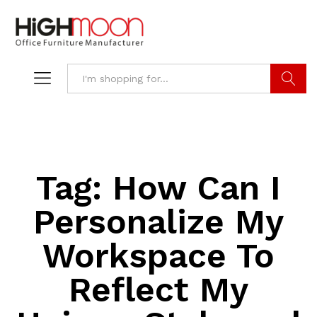
Search
Tag:
How Can I
Personalize My
Workspace To
Reflect My