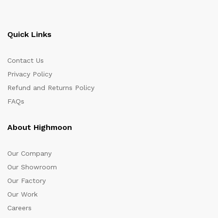
Quick Links
Contact Us
Privacy Policy
Refund and Returns Policy
FAQs
About Highmoon
Our Company
Our Showroom
Our Factory
Our Work
Careers