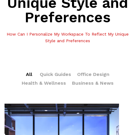
Unique Style and
Preferences
How Can I Personalize My Workspace To Reflect My Unique
Style and Preferences
All
Quick Guides
Office Design
Health & Wellness
Business & News