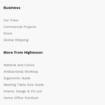
Business
Our Press
Commercial Projects
Store
Global Shipping
More from Highmoon
Material and Colors
Antibacterial Worktop
Ergonomic Guide
Meeting Table Size Guide
Interior Design & Fit-out
Home Office Furniture