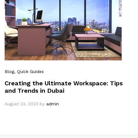
Blog
, Quick Guides
Creating the Ultimate Workspace: Tips
and Trends in Dubai
August 23, 2023
by
admin