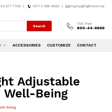
 52 677 7706
|
+971 4 386 9693
|
inquiry@highmoon.ae
Toll Free
Search
800-44-6666
S
ACCESSORIES
CUSTOMIZE
CONTACT
ht Adjustable
 Well-Being
ell-Being