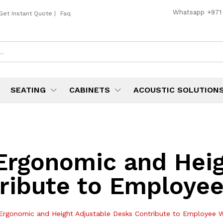
Whatsapp
+971
Get Instant Quote
|
Faq
SEATING
CABINETS
ACOUSTIC SOLUTION
rgonomic and Heig
ribute to Employee
rgonomic and Height Adjustable Desks Contribute to Employee W