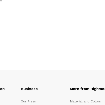
oon
Business
More from Highmo
Our Press
Material and Colors