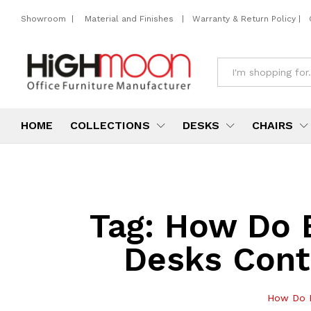
Showroom
|
Material and Finishes
|
Warranty & Return Policy
|
All
HOME
COLLECTIONS
DESKS
CHAIRS
Tag:
How Do E
Desks Cont
How Do E