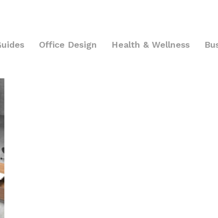
Guides
Office Design
Health & Wellness
Bu