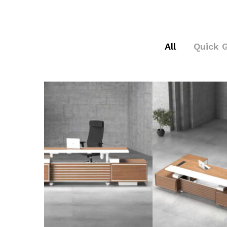
All
Quick 