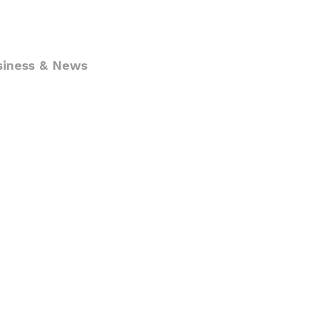
siness & News