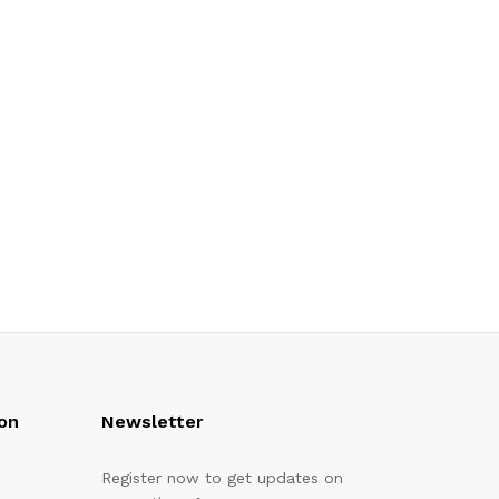
on
Newsletter
Register now to get updates on