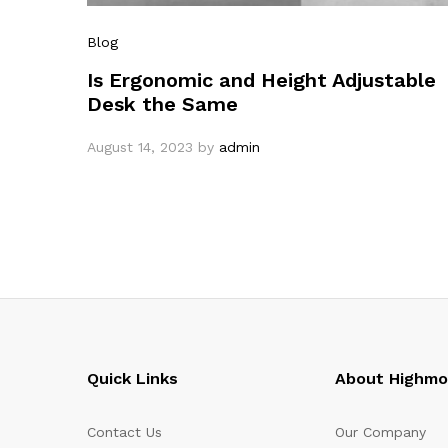
Blog
Is Ergonomic and Height Adjustable
Desk the Same
August 14, 2023
by
admin
Quick Links
About Highm
Contact Us
Our Company