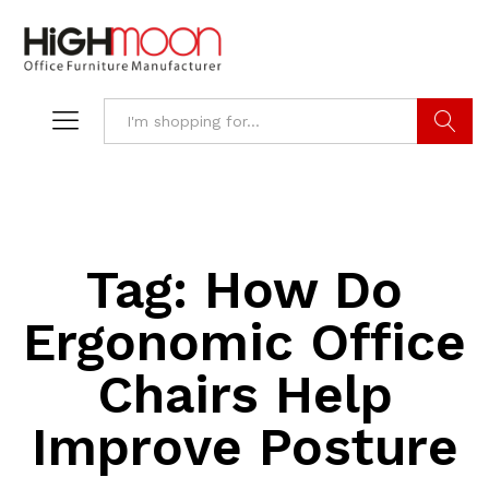
Search
Tag:
How Do
Ergonomic Office
Chairs Help
Improve Posture