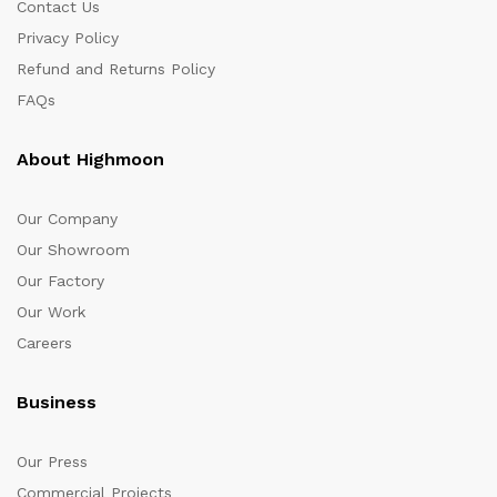
Contact Us
Privacy Policy
Refund and Returns Policy
FAQs
About Highmoon
Our Company
Our Showroom
Our Factory
Our Work
Careers
Business
Our Press
Commercial Projects