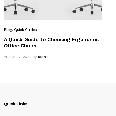
Blog
, Quick Guides
A Quick Guide to Choosing Ergonomic
Office Chairs
August 17, 2023
by
admin
Quick Links