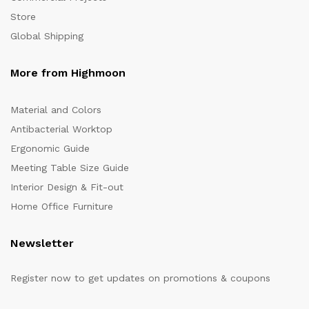
Store
Global Shipping
More from Highmoon
Material and Colors
Antibacterial Worktop
Ergonomic Guide
Meeting Table Size Guide
Interior Design & Fit-out
Home Office Furniture
Newsletter
Register now to get updates on promotions & coupons