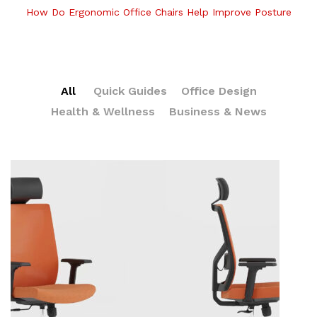
How Do Ergonomic Office Chairs Help Improve Posture
All
Quick Guides
Office Design
Health & Wellness
Business & News