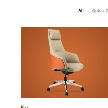
All
Quick 
Blog