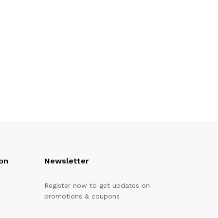
on
Newsletter
Register now to get updates on
promotions & coupons