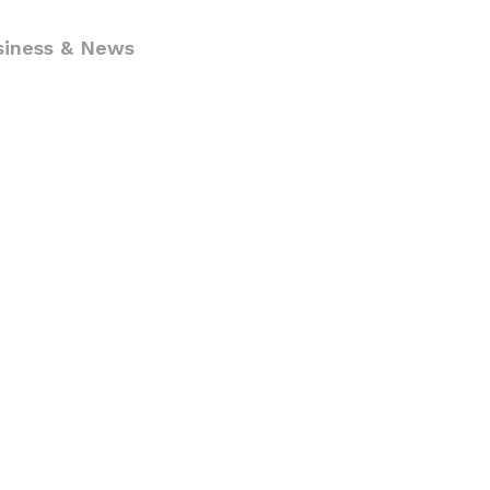
siness & News