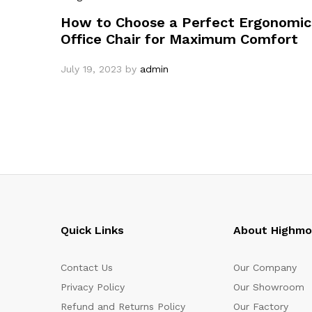
How to Choose a Perfect Ergonomic
Office Chair for Maximum Comfort
July 19, 2023
by
admin
Quick Links
About Highm
Contact Us
Our Company
Privacy Policy
Our Showroom
Refund and Returns Policy
Our Factory