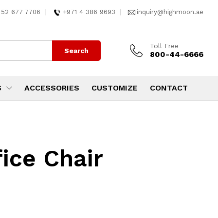
 52 677 7706
|
+971 4 386 9693
|
inquiry@highmoon.ae
Toll Free
Search
800-44-6666
S
ACCESSORIES
CUSTOMIZE
CONTACT
ice Chair