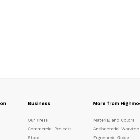
oon
Business
More from Highmo
Our Press
Material and Colors
Commercial Projects
Antibacterial Worktop
Store
Ergonomic Guide