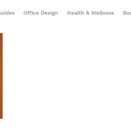
Guides
Office Design
Health & Wellness
Bu