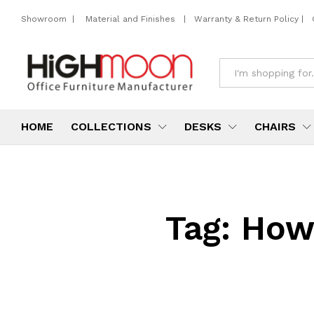
Showroom
|
Material and Finishes
|
Warranty & Return Policy
|
All
HOME
COLLECTIONS
DESKS
CHAIRS
Tag:
How 