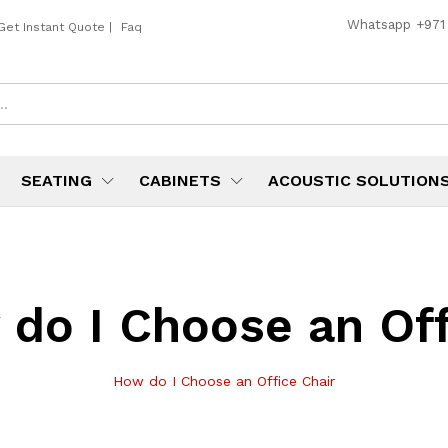
Whatsapp
+971
Get Instant Quote
|
Faq
SEATING
CABINETS
ACOUSTIC SOLUTION
do I Choose an Off
How do I Choose an Office Chair