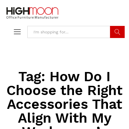
Search
Tag:
How Do I
Choose the Right
Accessories That
Align With My