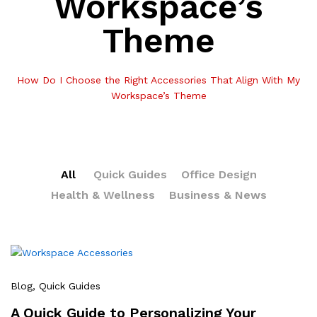
Workspace’s
Theme
How Do I Choose the Right Accessories That Align With My
Workspace’s Theme
All
Quick Guides
Office Design
Health & Wellness
Business & News
Blog
, Quick Guides
A Quick Guide to Personalizing Your