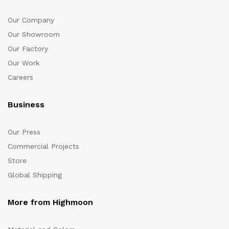
Our Company
Our Showroom
Our Factory
Our Work
Careers
Business
Our Press
Commercial Projects
Store
Global Shipping
More from Highmoon