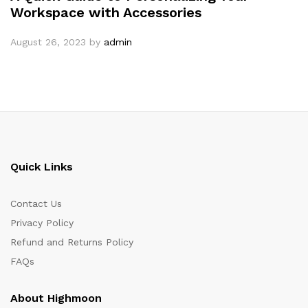
Workspace with Accessories
August 26, 2023
by
admin
Quick Links
Contact Us
Privacy Policy
Refund and Returns Policy
FAQs
About Highmoon