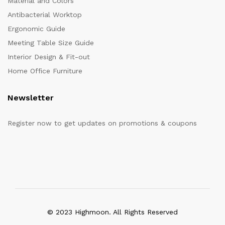
Material and Colors
Antibacterial Worktop
Ergonomic Guide
Meeting Table Size Guide
Interior Design & Fit-out
Home Office Furniture
Newsletter
Register now to get updates on promotions & coupons
© 2023 Highmoon. All Rights Reserved