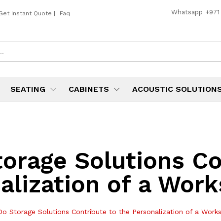
Whatsapp
+971
Get Instant Quote
|
Faq
SEATING
CABINETS
ACOUSTIC SOLUTION
orage Solutions Co
alization of a Work
o Storage Solutions Contribute to the Personalization of a Works