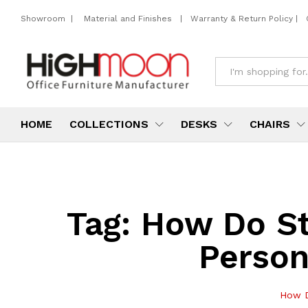
Showroom
|
Material and Finishes
|
Warranty & Return Policy
|
All
HOME
COLLECTIONS
DESKS
CHAIRS
Tag:
How Do St
Person
How D