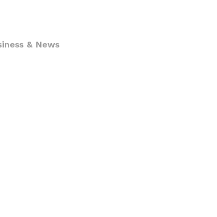
siness & News