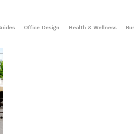
Guides
Office Design
Health & Wellness
Bu