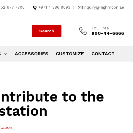
 52 677 7706
|
+971 4 386 9693
|
inquiry@highmoon.ae
Toll Free
Search
800-44-6666
S
ACCESSORIES
CUSTOMIZE
CONTACT
ntribute to the
station
tation