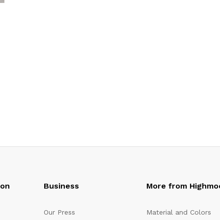
oon
Business
More from Highmo
Our Press
Material and Colors