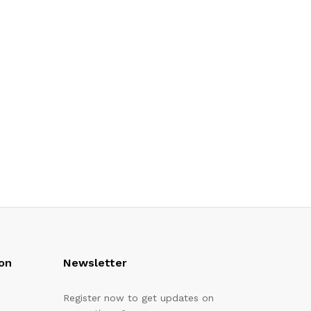
on
Newsletter
Register now to get updates on