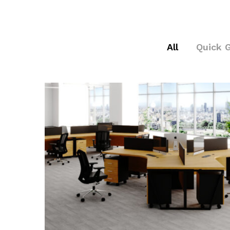
All
Quick 