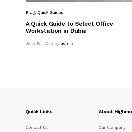
Blog
, Quick Guides
A Quick Guide to Select Office
Workstation in Dubai
June 19, 2025
by
admin
Quick Links
About Highm
Contact Us
Our Company