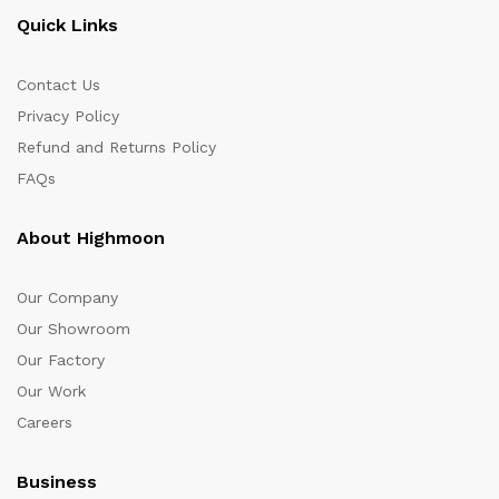
Quick Links
Contact Us
Privacy Policy
Refund and Returns Policy
FAQs
About Highmoon
Our Company
Our Showroom
Our Factory
Our Work
Careers
Business