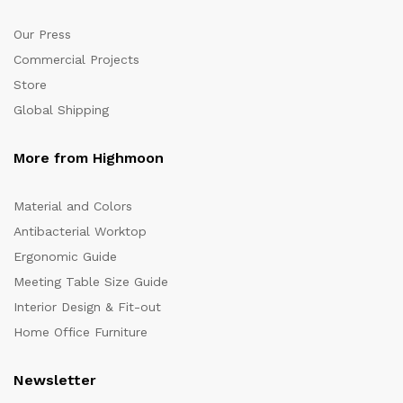
Our Press
Commercial Projects
Store
Global Shipping
More from Highmoon
Material and Colors
Antibacterial Worktop
Ergonomic Guide
Meeting Table Size Guide
Interior Design & Fit-out
Home Office Furniture
Newsletter