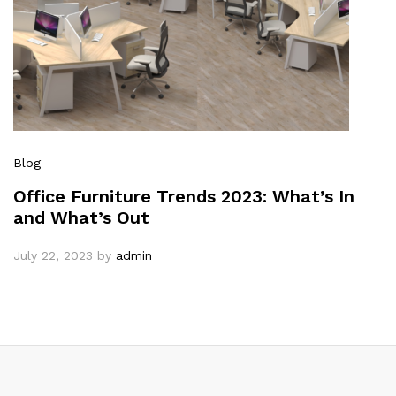
Blog
Office Furniture Trends 2023: What’s In
and What’s Out
July 22, 2023
by
admin