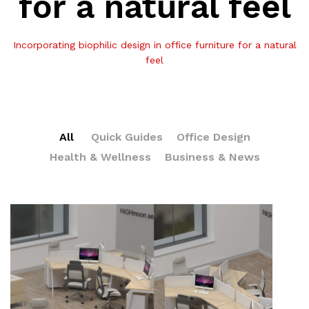
for a natural feel
Incorporating biophilic design in office furniture for a natural
feel
All
Quick Guides
Office Design
Health & Wellness
Business & News