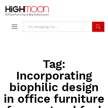
Search
Tag:
Incorporating
biophilic design
in office furniture