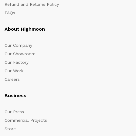
Refund and Returns Policy
FAQs
About Highmoon
Our Company
Our Showroom
Our Factory
Our Work
Careers
Business
Our Press
Commercial Projects
Store