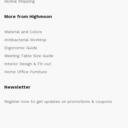
Global Shipping
More from Highmoon
Material and Colors
Antibacterial Worktop
Ergonomic Guide
Meeting Table Size Guide
Interior Design & Fit-out
Home Office Furniture
Newsletter
Register now to get updates on promotions & coupons