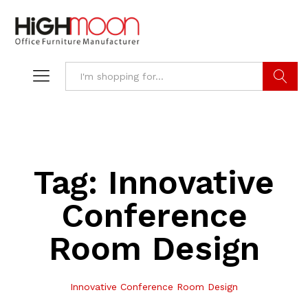
Search
Tag:
Innovative
Conference
Room Design
Innovative Conference Room Design