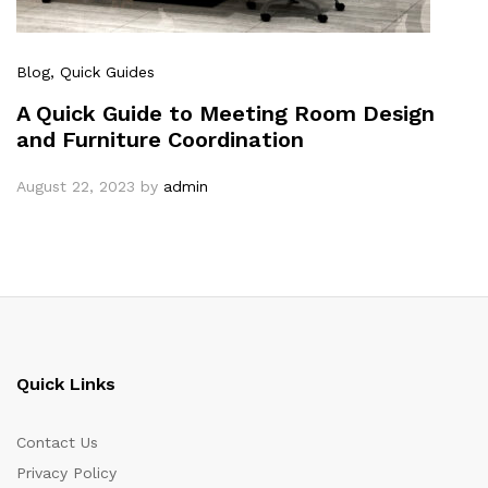
Blog
, Quick Guides
A Quick Guide to Meeting Room Design
and Furniture Coordination
August 22, 2023
by
admin
Quick Links
Contact Us
Privacy Policy