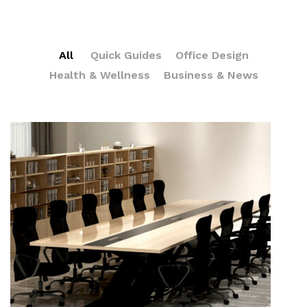
All
Quick Guides
Office Design
Health & Wellness
Business & News