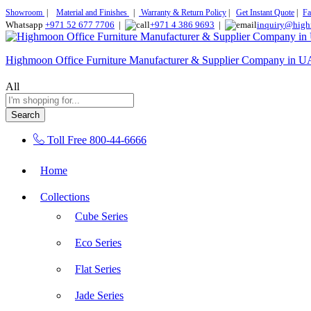
Showroom
|
Material and Finishes
|
Warranty & Return Policy
|
Get Instant Quote
|
Fa
Whatsapp
+971 52 677 7706
|
+971 4 386 9693
|
inquiry@high
Highmoon Office Furniture Manufacturer & Supplier Company in 
All
Search
Toll Free
800-44-6666
Home
Collections
Cube Series
Eco Series
Flat Series
Jade Series