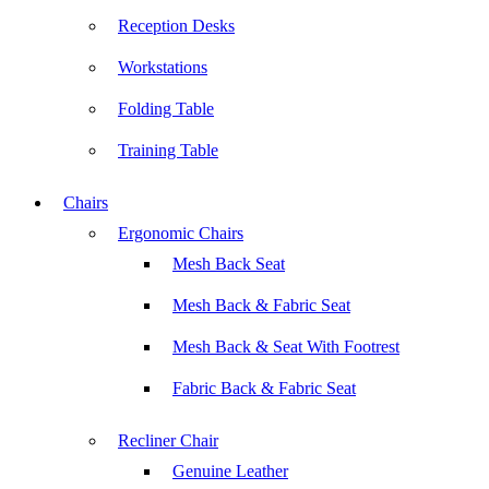
Reception Desks
Workstations
Folding Table
Training Table
Chairs
Ergonomic Chairs
Mesh Back Seat
Mesh Back & Fabric Seat
Mesh Back & Seat With Footrest
Fabric Back & Fabric Seat
Recliner Chair
Genuine Leather