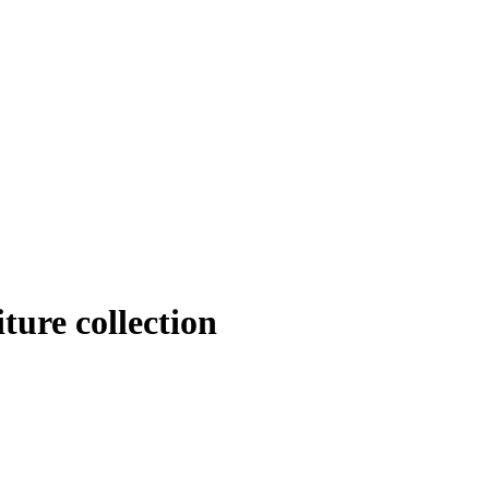
iture collection