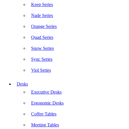
Keep Series
Nade Series
Orange Series
Quad Series
Snow Series
Sync Series
Viol Series
Desks
Executive Desks
Ergonomic Desks
Coffee Tables
Meeting Tables