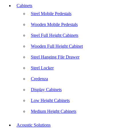
Cabinets
Steel Mobile Pedestals
Wooden Mobile Pedestals
Steel Full Height Cabinets
Wooden Full Height Cabinet
Steel Hanging File Drawer
Steel Locker
Credenza
Display Cabinets
Low Height Cabinets
Medium Height Cabinets
Acoustic Solutions