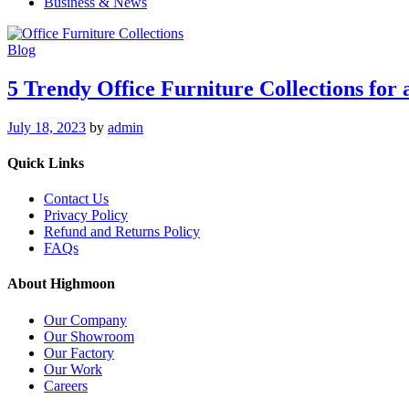
Business & News
Blog
5 Trendy Office Furniture Collections for
July 18, 2023
by
admin
Quick Links
Contact Us
Privacy Policy
Refund and Returns Policy
FAQs
About Highmoon
Our Company
Our Showroom
Our Factory
Our Work
Careers