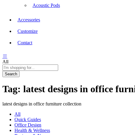
Acoustic Pods
Accessories
Customize
Contact
All
Search
Tag:
latest designs in office furn
latest designs in office furniture collection
All
Quick Guides
Office Design
Health & Wellness