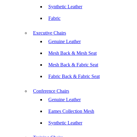
Synthetic Leather
Fabric
Executive Chairs
Genuine Leather
Mesh Back & Mesh Seat
Mesh Back & Fabric Seat
Fabric Back & Fabric Seat
Conference Chairs
Genuine Leather
Eames Collection Mesh
Synthetic Leather