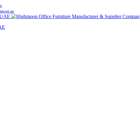
q
moon.ae
UAE