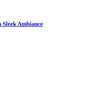
 a Sleek Ambiance