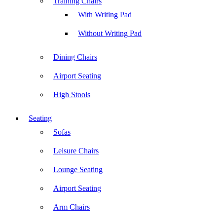
Training Chairs
With Writing Pad
Without Writing Pad
Dining Chairs
Airport Seating
High Stools
Seating
Sofas
Leisure Chairs
Lounge Seating
Airport Seating
Arm Chairs