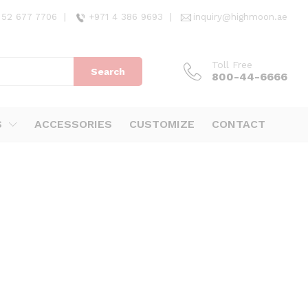
 52 677 7706
|
+971 4 386 9693
|
inquiry@highmoon.ae
Toll Free
Search
800-44-6666
S
ACCESSORIES
CUSTOMIZE
CONTACT