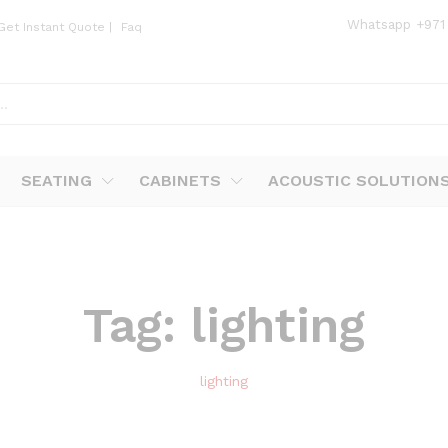
Whatsapp
+971
Get Instant Quote
|
Faq
SEATING
CABINETS
ACOUSTIC SOLUTION
Tag:
lighting
lighting