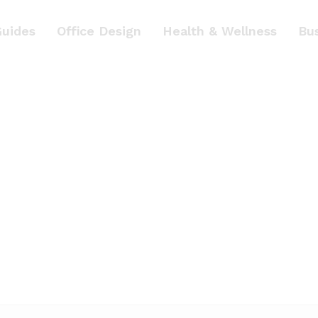
Guides
Office Design
Health & Wellness
Bu