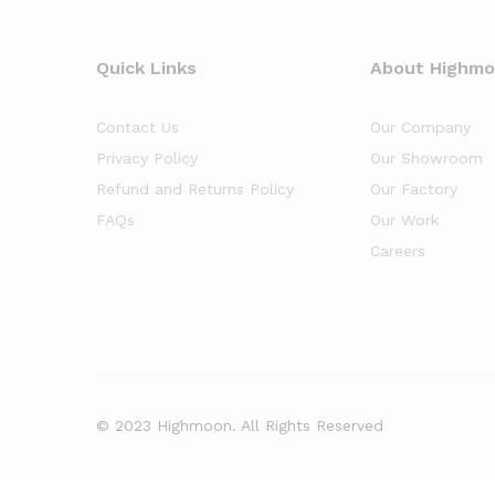
Quick Links
About Highm
Contact Us
Our Company
Privacy Policy
Our Showroom
Refund and Returns Policy
Our Factory
FAQs
Our Work
Careers
© 2023 Highmoon. All Rights Reserved
Office Furniture Dubai, UAE
has an
average review score of
5
out 