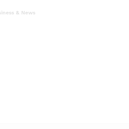
siness & News