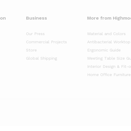
oon
Business
More from Highmo
Our Press
Material and Colors
Commercial Projects
Antibacterial Worktop
Store
Ergonomic Guide
Global Shipping
Meeting Table Size G
Interior Design & Fit-
Home Office Furniture
of
5
stars based on
8261
client reviews.