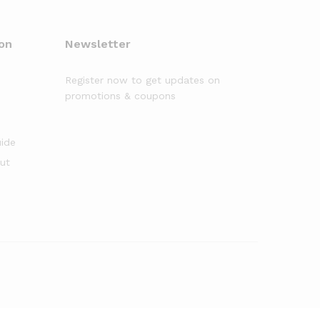
on
Newsletter
Register now to get updates on
promotions & coupons
uide
out