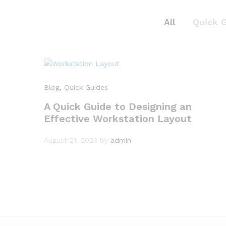
All
Quick 
Blog
, Quick Guides
A Quick Guide to Designing an
Effective Workstation Layout
August 21, 2023
by
admin