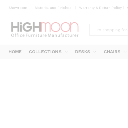
Showroom
|
Material and Finishes
|
Warranty & Return Policy
|
All
HOME
COLLECTIONS
DESKS
CHAIRS