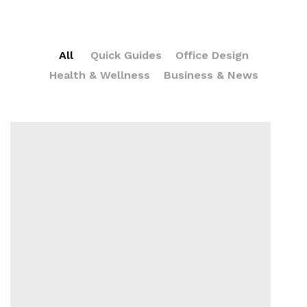
All
Quick Guides
Office Design
Health & Wellness
Business & News