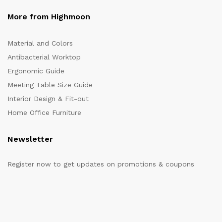
More from Highmoon
Material and Colors
Antibacterial Worktop
Ergonomic Guide
Meeting Table Size Guide
Interior Design & Fit-out
Home Office Furniture
Newsletter
Register now to get updates on promotions & coupons