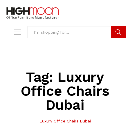
Search
Tag:
Luxury
Office Chairs
Dubai
Luxury Office Chairs Dubai