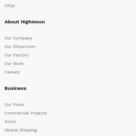
FAQs
About Highmoon
Our Company
Our Showroom
Our Factory
Our Work
Careers
Business
Our Press
Commercial Projects
Store
Global Shipping