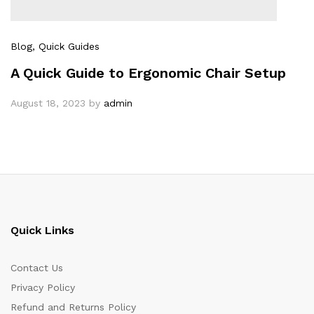
Blog
, Quick Guides
A Quick Guide to Ergonomic Chair Setup
August 18, 2023
by
admin
Quick Links
Contact Us
Privacy Policy
Refund and Returns Policy