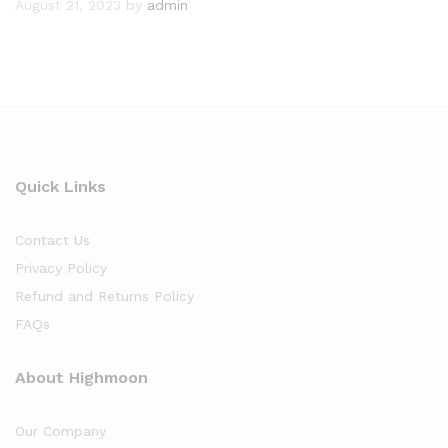
August 21, 2023
by
admin
Quick Links
Contact Us
Privacy Policy
Refund and Returns Policy
FAQs
About Highmoon
Our Company