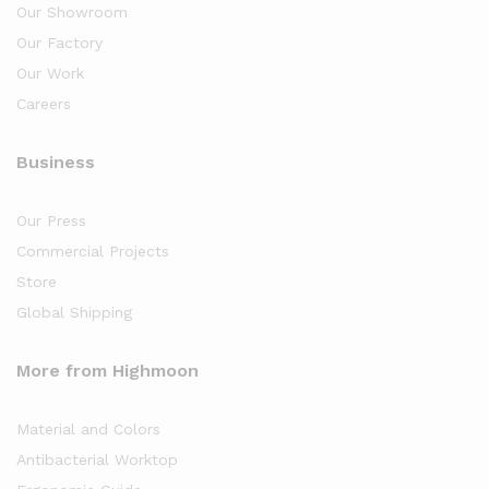
Our Showroom
Our Factory
Our Work
Careers
Business
Our Press
Commercial Projects
Store
Global Shipping
More from Highmoon
Material and Colors
Antibacterial Worktop