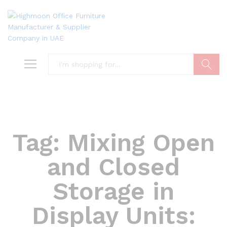
Search
Tag:
Mixing Open
and Closed
Storage in
Display Units: