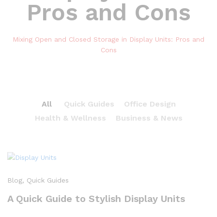
Pros and Cons
Mixing Open and Closed Storage in Display Units: Pros and
Cons
All
Quick Guides
Office Design
Health & Wellness
Business & News
Blog
, Quick Guides
A Quick Guide to Stylish Display Units