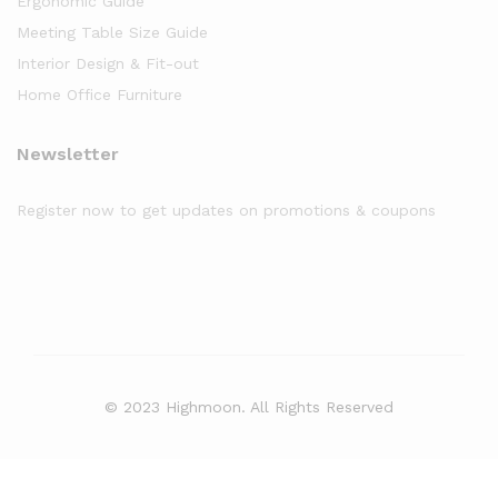
Ergonomic Guide
Meeting Table Size Guide
Interior Design & Fit-out
Home Office Furniture
Newsletter
Register now to get updates on promotions & coupons
© 2023 Highmoon. All Rights Reserved
Office Furniture Dubai, UAE
has an
average review score of
5
out
of
5
stars based on
8261
client reviews.