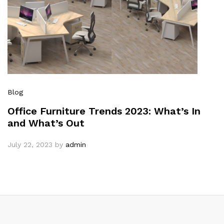
Blog
Office Furniture Trends 2023: What’s In
and What’s Out
July 22, 2023
by
admin