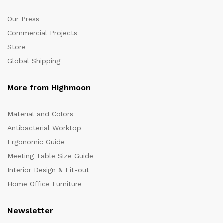
Our Press
Commercial Projects
Store
Global Shipping
More from Highmoon
Material and Colors
Antibacterial Worktop
Ergonomic Guide
Meeting Table Size Guide
Interior Design & Fit-out
Home Office Furniture
Newsletter