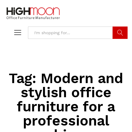
Search
Tag:
Modern and
stylish office
furniture for a
professional