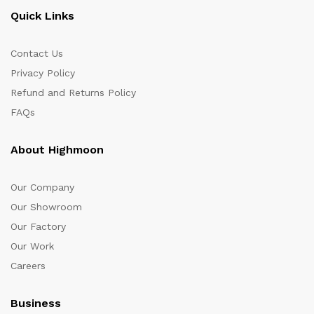
Quick Links
Contact Us
Privacy Policy
Refund and Returns Policy
FAQs
About Highmoon
Our Company
Our Showroom
Our Factory
Our Work
Careers
Business