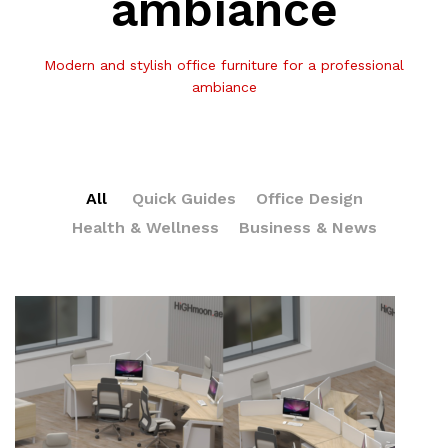
ambiance
Modern and stylish office furniture for a professional
ambiance
All
Quick Guides
Office Design
Health & Wellness
Business & News