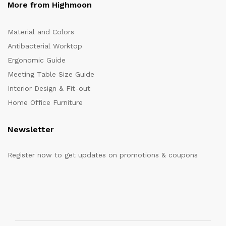
More from Highmoon
Material and Colors
Antibacterial Worktop
Ergonomic Guide
Meeting Table Size Guide
Interior Design & Fit-out
Home Office Furniture
Newsletter
Register now to get updates on promotions & coupons