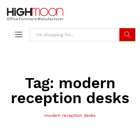
Search
Tag:
modern
reception desks
modern reception desks