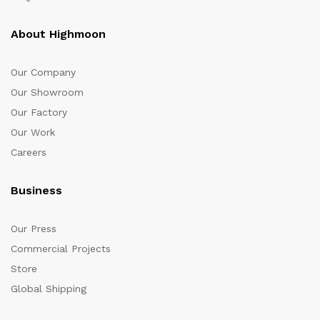
About Highmoon
Our Company
Our Showroom
Our Factory
Our Work
Careers
Business
Our Press
Commercial Projects
Store
Global Shipping