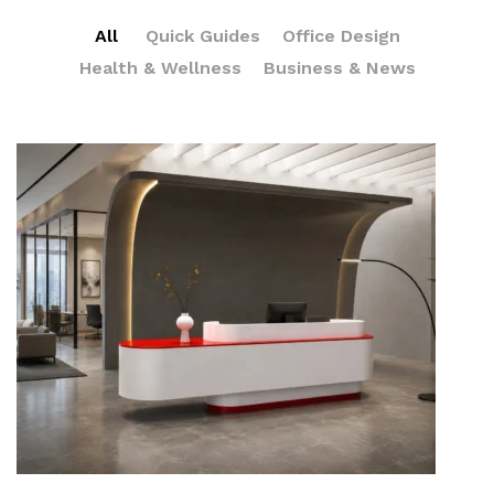
All
Quick Guides
Office Design
Health & Wellness
Business & News