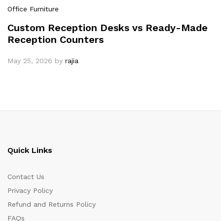
Office Furniture
Custom Reception Desks vs Ready-Made
Reception Counters
May 25, 2026
by
rajia
Quick Links
Contact Us
Privacy Policy
Refund and Returns Policy
FAQs