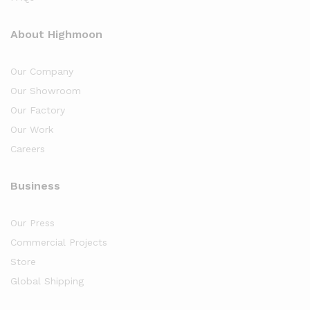
About Highmoon
Our Company
Our Showroom
Our Factory
Our Work
Careers
Business
Our Press
Commercial Projects
Store
Global Shipping