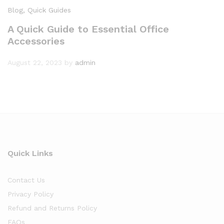
Blog
, Quick Guides
A Quick Guide to Essential Office
Accessories
August 22, 2023
by
admin
Quick Links
Contact Us
Privacy Policy
Refund and Returns Policy
FAQs