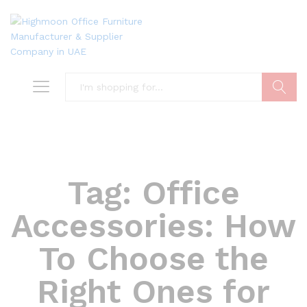
Search
Tag:
Office
Accessories: How
To Choose the
Right Ones for