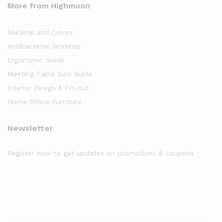
More from Highmoon
Material and Colors
Antibacterial Worktop
Ergonomic Guide
Meeting Table Size Guide
Interior Design & Fit-out
Home Office Furniture
Newsletter
Register now to get updates on promotions & coupons