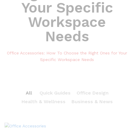
Your Specific
Workspace
Needs
Office Accessories: How To Choose the Right Ones for Your
Specific Workspace Needs
All
Quick Guides
Office Design
Health & Wellness
Business & News