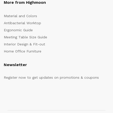
More from Highmoon
Material and Colors
Antibacterial Worktop
Ergonomic Guide
Meeting Table Size Guide
Interior Design & Fit-out
Home Office Furniture
Newsletter
Register now to get updates on promotions & coupons