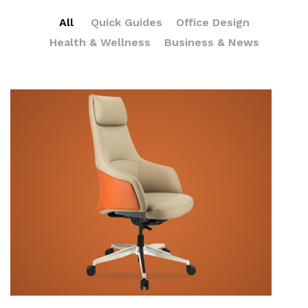
All
Quick Guides
Office Design
Health & Wellness
Business & News