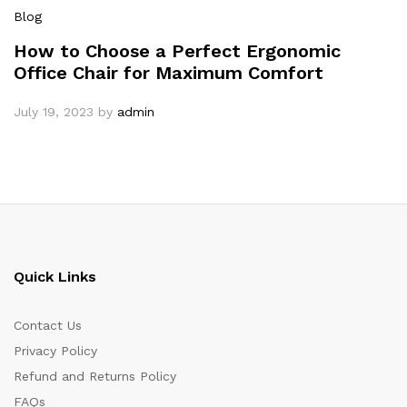
Blog
How to Choose a Perfect Ergonomic
Office Chair for Maximum Comfort
July 19, 2023
by
admin
Quick Links
Contact Us
Privacy Policy
Refund and Returns Policy
FAQs