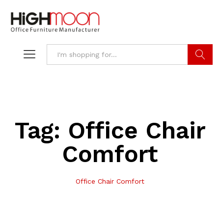
Search
Tag:
Office Chair
Comfort
Office Chair Comfort