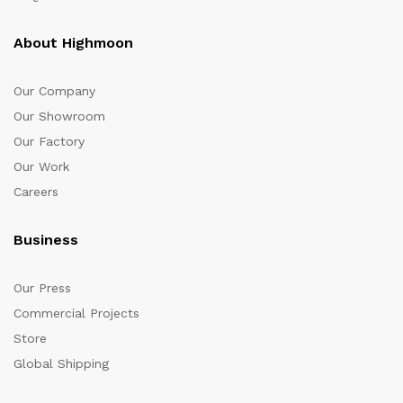
About Highmoon
Our Company
Our Showroom
Our Factory
Our Work
Careers
Business
Our Press
Commercial Projects
Store
Global Shipping