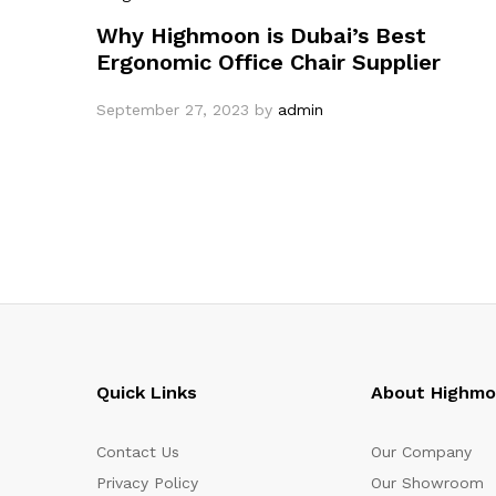
Why Highmoon is Dubai’s Best
Ergonomic Office Chair Supplier
September 27, 2023
by
admin
Quick Links
About Highm
Contact Us
Our Company
Privacy Policy
Our Showroom