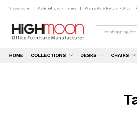
Showroom
|
Material and Finishes
|
Warranty & Return Policy
|
All
HOME
COLLECTIONS
DESKS
CHAIRS
T