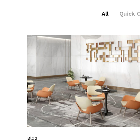
All
Quick 
Blog