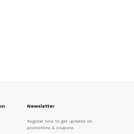
on
Newsletter
Register now to get updates on
promotions & coupons