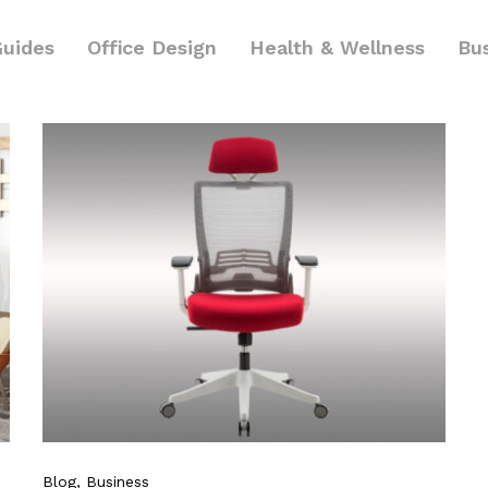
Guides
Office Design
Health & Wellness
Bu
Blog
, Business