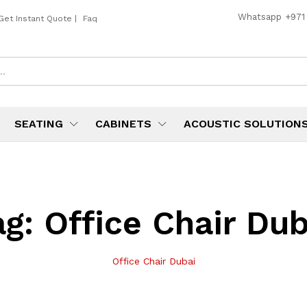
Whatsapp
+971
Get Instant Quote
|
Faq
SEATING
CABINETS
ACOUSTIC SOLUTION
ag:
Office Chair Dub
Office Chair Dubai