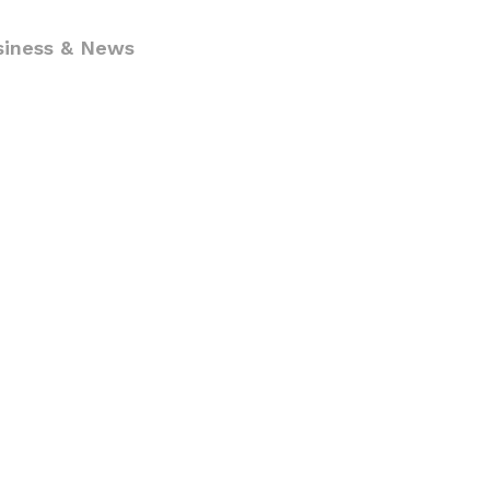
siness & News