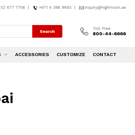
 52 677 7706
|
+971 4 386 9693
|
inquiry@highmoon.ae
Toll Free
Search
800-44-6666
S
ACCESSORIES
CUSTOMIZE
CONTACT
ai