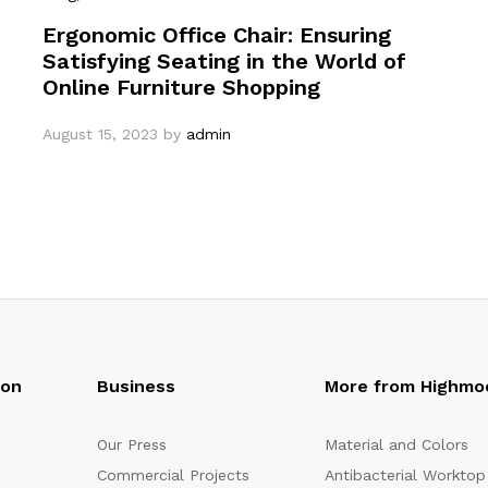
Ergonomic Office Chair: Ensuring
Satisfying Seating in the World of
Online Furniture Shopping
August 15, 2023
by
admin
oon
Business
More from Highmo
Our Press
Material and Colors
Commercial Projects
Antibacterial Worktop