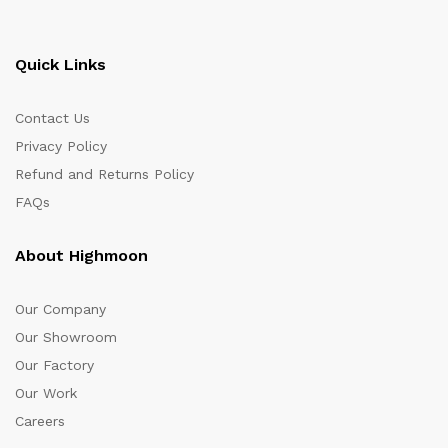
Quick Links
Contact Us
Privacy Policy
Refund and Returns Policy
FAQs
About Highmoon
Our Company
Our Showroom
Our Factory
Our Work
Careers