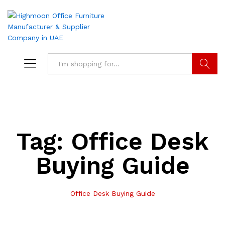
Search
Tag:
Office Desk
Buying Guide
Office Desk Buying Guide