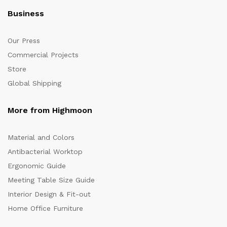
Business
Our Press
Commercial Projects
Store
Global Shipping
More from Highmoon
Material and Colors
Antibacterial Worktop
Ergonomic Guide
Meeting Table Size Guide
Interior Design & Fit-out
Home Office Furniture