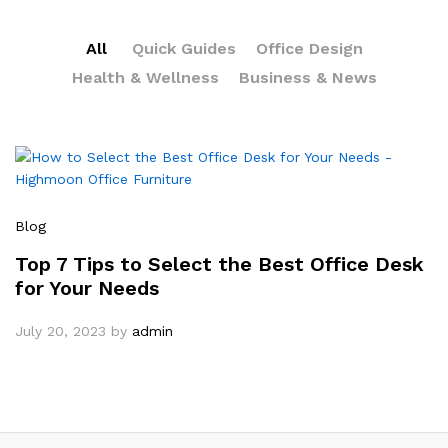
All
Quick Guides
Office Design
Health & Wellness
Business & News
Blog
Top 7 Tips to Select the Best Office Desk
for Your Needs
July 20, 2023
by
admin