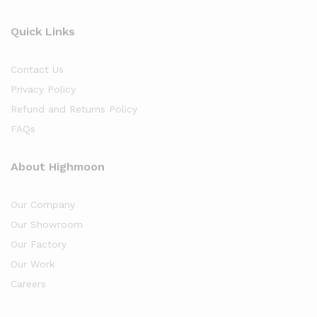
Quick Links
Contact Us
Privacy Policy
Refund and Returns Policy
FAQs
About Highmoon
Our Company
Our Showroom
Our Factory
Our Work
Careers