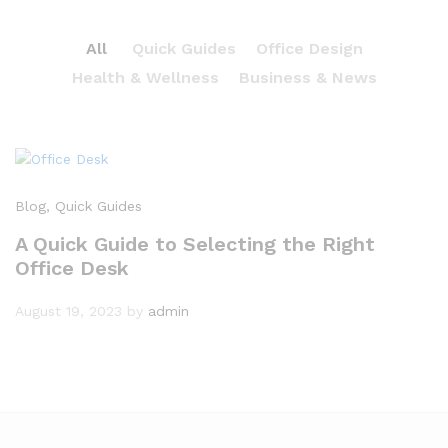
All
Quick Guides
Office Design
Health & Wellness
Business & News
Blog
, Quick Guides
A Quick Guide to Selecting the Right
Office Desk
August 19, 2023
by
admin