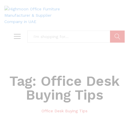
Search
Tag:
Office Desk
Buying Tips
Office Desk Buying Tips