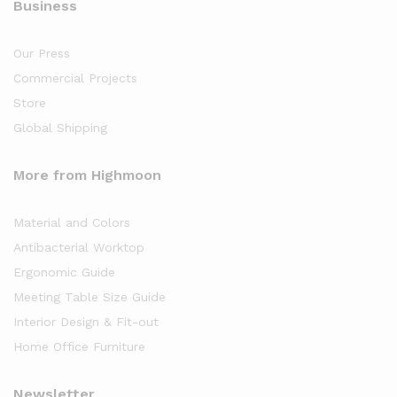
Business
Our Press
Commercial Projects
Store
Global Shipping
More from Highmoon
Material and Colors
Antibacterial Worktop
Ergonomic Guide
Meeting Table Size Guide
Interior Design & Fit-out
Home Office Furniture
Newsletter