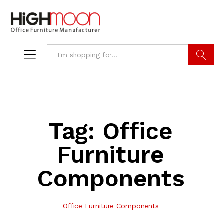
Search
Tag:
Office
Furniture
Components
Office Furniture Components