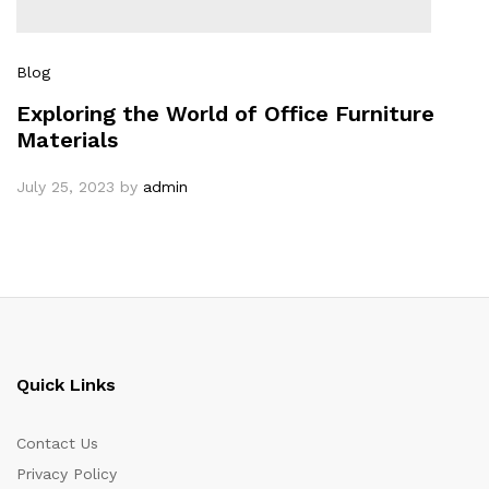
Blog
Exploring the World of Office Furniture
Materials
July 25, 2023
by
admin
Quick Links
Contact Us
Privacy Policy