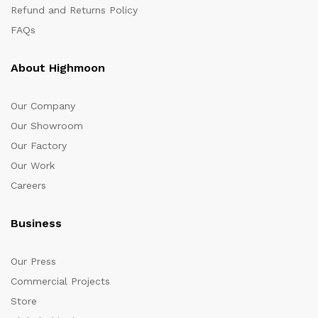
Refund and Returns Policy
FAQs
About Highmoon
Our Company
Our Showroom
Our Factory
Our Work
Careers
Business
Our Press
Commercial Projects
Store