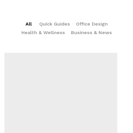
All
Quick Guides
Office Design
Health & Wellness
Business & News