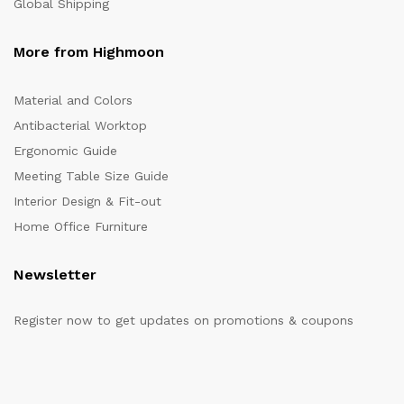
Global Shipping
More from Highmoon
Material and Colors
Antibacterial Worktop
Ergonomic Guide
Meeting Table Size Guide
Interior Design & Fit-out
Home Office Furniture
Newsletter
Register now to get updates on promotions & coupons