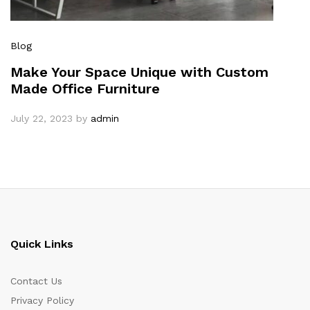
Blog
Make Your Space Unique with Custom
Made Office Furniture
July 22, 2023
by
admin
Quick Links
Contact Us
Privacy Policy