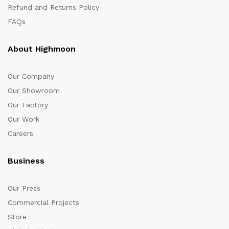
Refund and Returns Policy
FAQs
About Highmoon
Our Company
Our Showroom
Our Factory
Our Work
Careers
Business
Our Press
Commercial Projects
Store