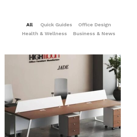
All
Quick Guides
Office Design
Health & Wellness
Business & News