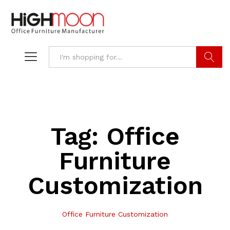
Search
Tag:
Office
Furniture
Customization
Office Furniture Customization