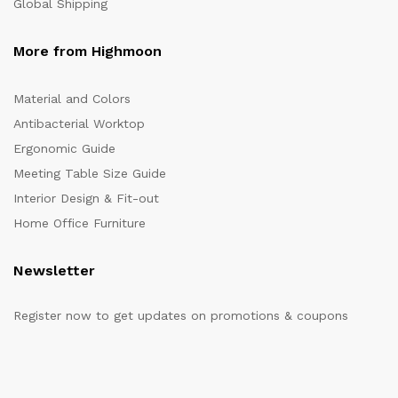
Global Shipping
More from Highmoon
Material and Colors
Antibacterial Worktop
Ergonomic Guide
Meeting Table Size Guide
Interior Design & Fit-out
Home Office Furniture
Newsletter
Register now to get updates on promotions & coupons